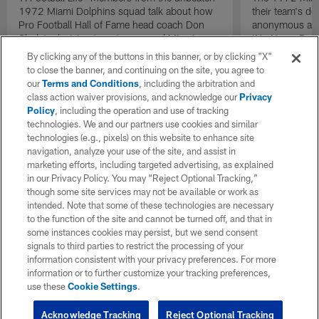
1972 Miami Dolphins squad talk about how
their team's d
Pro Football Hall of Fame head coach Don
anonymous and 
Shula's decision to put recovered Miami
'No Name Defe
Dolphins quarterback Bob Griese back into
them with a ba
By clicking any of the buttons in this banner, or by clicking "X"
the lineup as the team's starting quarterback
stout defensive
to close the banner, and continuing on the site, you agree to
during the AFC Championship game against
our
Terms and Conditions
, including the arbitration and
the Pittsburgh Steelers acted as a necessary
class action waiver provisions, and acknowledge our
Privacy
catalyst that helped send the team back to a
Policy
, including the operation and use of tracking
second consecutive Super Bowl.
technologies. We and our partners use cookies and similar
technologies (e.g., pixels) on this website to enhance site
navigation, analyze your use of the site, and assist in
marketing efforts, including targeted advertising, as explained
in our Privacy Policy. You may “Reject Optional Tracking,”
though some site services may not be available or work as
intended. Note that some of these technologies are necessary
to the function of the site and cannot be turned off, and that in
some instances cookies may persist, but we send consent
signals to third parties to restrict the processing of your
information consistent with your privacy preferences. For more
information or to further customize your tracking preferences,
use these
Cookie Settings
.
Acknowledge Tracking
Reject Optional Tracking