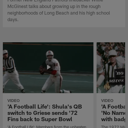
McGinest talks about growing up in the rough
neighborhoods of Long Beach and his high school
days.
VIDEO
VIDEO
'A Football Life': Shula's QB
'A Footbal
switch to Griese sends '72
'No Name
Fins back to Super Bowl
with badg
'A Football Life': Members from the unbeaten
The 1972 Miam