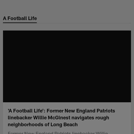
Skip
to
A Football Life
main
content
'A Football Life': Former New England Patriots
linebacker Willie McGinest navigates rough
neighborhoods of Long Beach
Former New England Patriots linebacker Willie