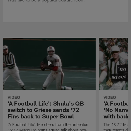
VIDEO
VIDEO
'A Football Life': Shula's QB
'A Footbal
switch to Griese sends '72
'No Name
Fins back to Super Bowl
with badg
'A Football Life': Members from the unbeaten
The 1972 Miam
1972 Miami Dolphins squad talk about how
their team's d