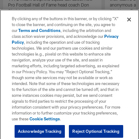
Pro Football Hall of Fame head coach Don
anonymous and 
Shula's decision to put recovered Miami
'No Name Defe
Dolphins quarterback Bob Griese back into
them with a ba
By clicking any of the buttons in this banner, or by clicking "X"
the lineup as the team's starting quarterback
stout defensive
to close the banner, and continuing on the site, you agree to
during the AFC Championship game against
our
Terms and Conditions
, including the arbitration and
the Pittsburgh Steelers acted as a necessary
class action waiver provisions, and acknowledge our
Privacy
catalyst that helped send the team back to a
Policy
, including the operation and use of tracking
second consecutive Super Bowl.
technologies. We and our partners use cookies and similar
technologies (e.g., pixels) on this website to enhance site
navigation, analyze your use of the site, and assist in
marketing efforts, including targeted advertising, as explained
in our Privacy Policy. You may “Reject Optional Tracking,”
though some site services may not be available or work as
intended. Note that some of these technologies are necessary
to the function of the site and cannot be turned off, and that in
some instances cookies may persist, but we send consent
signals to third parties to restrict the processing of your
information consistent with your privacy preferences. For more
information or to further customize your tracking preferences,
use these
Cookie Settings
.
Acknowledge Tracking
Reject Optional Tracking