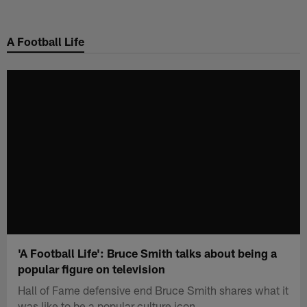
Skip
to
A Football Life
main
content
'A Football Life': Bruce Smith talks about being a
popular figure on television
Hall of Fame defensive end Bruce Smith shares what it
was like to be a popular culture icon.