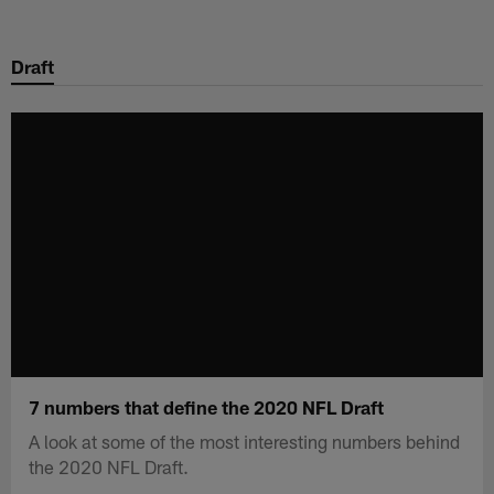
Skip
to
Draft
main
content
7 numbers that define the 2020 NFL Draft
A look at some of the most interesting numbers behind
the 2020 NFL Draft.