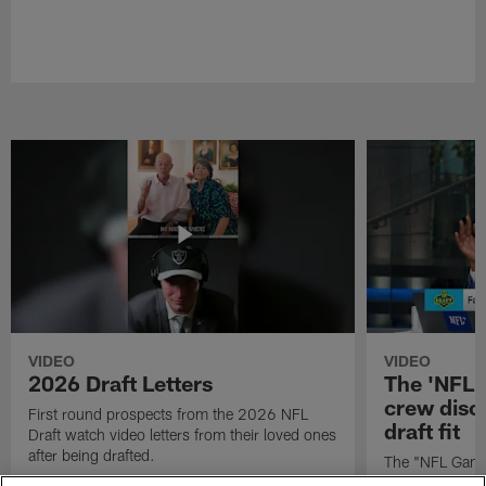
VIDEO
VIDEO
2026 Draft Letters
The 'NFL 
crew discu
First round prospects from the 2026 NFL
draft fit
Draft watch video letters from their loved ones
after being drafted.
The "NFL GameD
favorite runnin