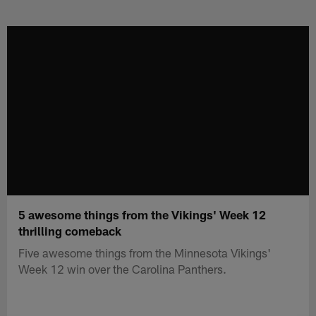
Skip
to
main
content
5 awesome things from the Vikings' Week 12
thrilling comeback
Five awesome things from the Minnesota Vikings'
Week 12 win over the Carolina Panthers.