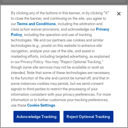
By clicking any of the buttons in this banner, or by clicking "X"
to close the banner, and continuing on the site, you agree to
our
Terms and Conditions
, including the arbitration and
class action waiver provisions, and acknowledge our
Privacy
Policy
, including the operation and use of tracking
technologies. We and our partners use cookies and similar
technologies (e.g., pixels) on this website to enhance site
navigation, analyze your use of the site, and assist in
marketing efforts, including targeted advertising, as explained
in our Privacy Policy. You may “Reject Optional Tracking,”
though some site services may not be available or work as
intended. Note that some of these technologies are necessary
to the function of the site and cannot be turned off, and that in
some instances cookies may persist, but we send consent
signals to third parties to restrict the processing of your
information consistent with your privacy preferences. For more
information or to further customize your tracking preferences,
use these
Cookie Settings
.
Acknowledge Tracking
Reject Optional Tracking