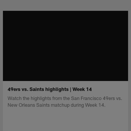
Skip
to
main
content
49ers vs. Saints highlights | Week 14
Watch the highlights from the San Francisco 49ers vs.
New Orleans Saints matchup during Week 14.