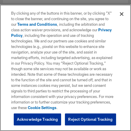
By clicking any of the buttons in this banner, or by clicking "X"
to close the banner, and continuing on the site, you agree to
our
Terms and Conditions
, including the arbitration and
class action waiver provisions, and acknowledge our
Privacy
Policy
, including the operation and use of tracking
technologies. We and our partners use cookies and similar
technologies (e.g., pixels) on this website to enhance site
navigation, analyze your use of the site, and assist in
marketing efforts, including targeted advertising, as explained
in our Privacy Policy. You may “Reject Optional Tracking,”
though some site services may not be available or work as
intended. Note that some of these technologies are necessary
to the function of the site and cannot be turned off, and that in
some instances cookies may persist, but we send consent
signals to third parties to restrict the processing of your
information consistent with your privacy preferences. For more
information or to further customize your tracking preferences,
use these
Cookie Settings
.
Acknowledge Tracking
Reject Optional Tracking