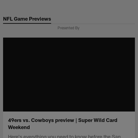
Skip
to
NFL Game Previews
main
content
Presented By
49ers vs. Cowboys preview | Super Wild Card
Weekend
Here's everything you need to know before the San