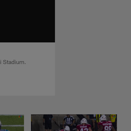
i Stadium.