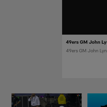
49ers GM John Lyn
49ers GM John Lync