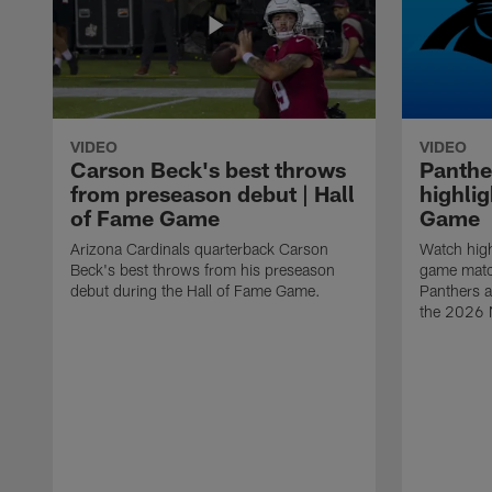
VIDEO
VIDEO
Carson Beck's best throws
Panthe
from preseason debut | Hall
highlig
of Fame Game
Game
Arizona Cardinals quarterback Carson
Watch high
Beck's best throws from his preseason
game matc
debut during the Hall of Fame Game.
Panthers a
the 2026 