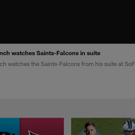
ch watches Saints-Falcons in suite
h watches the Saints-Falcons from his suite at SoF