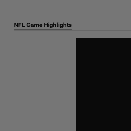
Skip
to
main
NFL Game Highlights
content