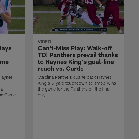
VIDEO
lays
Can't-Miss Play: Walk-off
TD! Panthers prevail thanks
ame
to Haynes King's goal-line
reach vs. Cards
 Haynes
Carolina Panthers quarterback Haynes
King's 5-yard touchdown scramble wins
na
the game for the Panthers on the final
ame Game.
play.