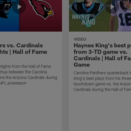
VIDEO
rs vs. Cardinals
Haynes King's best p
hts | Hall of Fame
from 3-TD game vs.
Cardinals | Hall of F
Game
lights from the Hall of Fame
hup between the Carolina
Carolina Panthers quarterback
nd the Arizona Cardinals during
King's best plays from his three
NFL preseason
touchdown game vs. the Arizo
Cardinals during the Hall of F