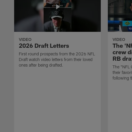
VIDEO
VIDEO
2026 Draft Letters
The 'N
crew di
First round prospects from the 2026 NFL
RB draf
Draft watch video letters from their loved
ones after being drafted.
The "NFL 
their favor
following 