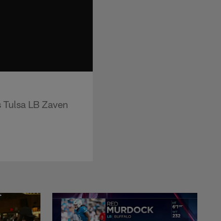
s Tulsa LB Zaven