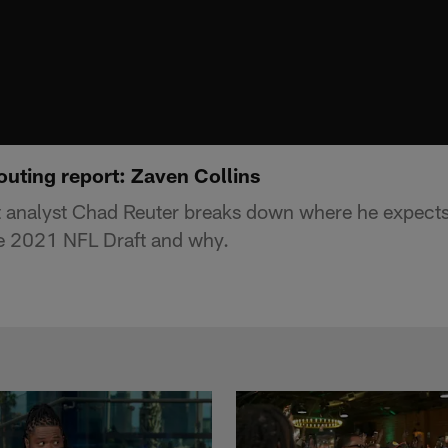
outing report: Zaven Collins
t analyst Chad Reuter breaks down where he expect
the 2021 NFL Draft and why.