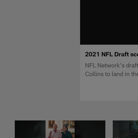
2021 NFL Draft sc
NFL Network's draf
Collins to land in 