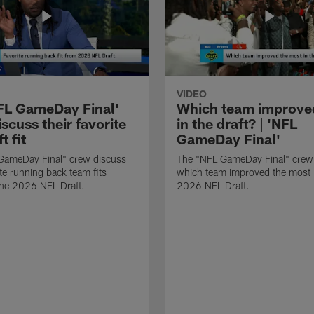
VIDEO
FL GameDay Final'
Which team improve
scuss their favorite
in the draft? | 'NFL
t fit
GameDay Final'
GameDay Final" crew discuss
The "NFL GameDay Final" crew
ite running back team fits
which team improved the most 
the 2026 NFL Draft.
2026 NFL Draft.