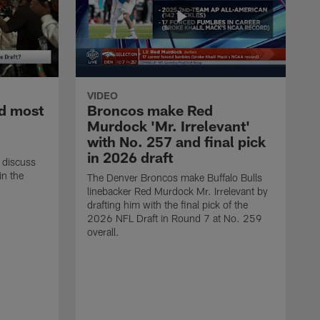
VIDEO
d most
Broncos make Red
Murdock 'Mr. Irrelevant'
with No. 257 and final pick
in 2026 draft
 discuss
in the
The Denver Broncos make Buffalo Bulls
linebacker Red Murdock Mr. Irrelevant by
drafting him with the final pick of the
2026 NFL Draft in Round 7 at No. 259
overall.