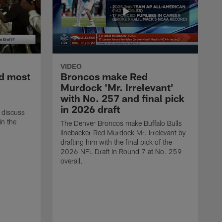
VIDEO
d most
Broncos make Red
Murdock 'Mr. Irrelevant'
with No. 257 and final pick
in 2026 draft
 discuss
in the
The Denver Broncos make Buffalo Bulls
linebacker Red Murdock Mr. Irrelevant by
drafting him with the final pick of the
2026 NFL Draft in Round 7 at No. 259
overall.