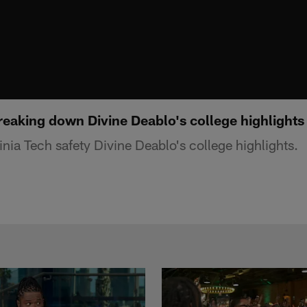
reaking down Divine Deablo's college highlights
nia Tech safety Divine Deablo's college highlights.