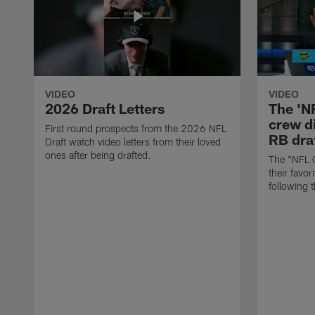
VIDEO
VIDEO
2026 Draft Letters
The 'N
crew di
First round prospects from the 2026 NFL
RB draf
Draft watch video letters from their loved
ones after being drafted.
The "NFL 
their favor
following 