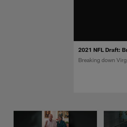
2021 NFL Draft: B
Breaking down Virgi