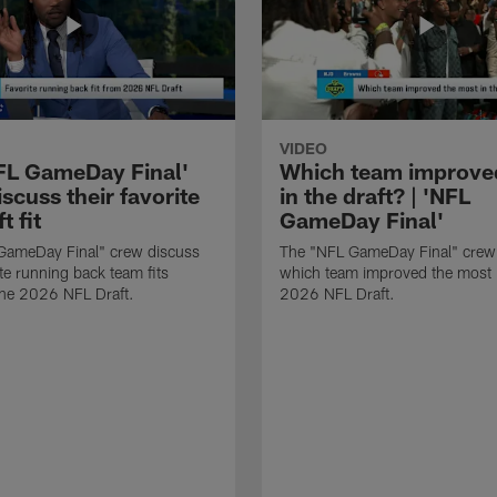
VIDEO
FL GameDay Final'
Which team improve
scuss their favorite
in the draft? | 'NFL
t fit
GameDay Final'
GameDay Final" crew discuss
The "NFL GameDay Final" crew
ite running back team fits
which team improved the most 
the 2026 NFL Draft.
2026 NFL Draft.