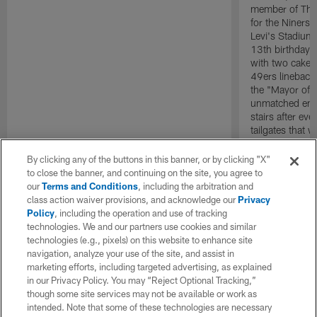
member of The 
for the Niners 
Levi's Stadium
13th birthday 
with two cakes
49ers lineback
the "Mayor of 
unmatched ener
stairs after e
tailgates that 
life. Wherever
evidencing tha
By clicking any of the buttons in this banner, or by clicking "X"
no bounds.
to close the banner, and continuing on the site, you agree to
our
Terms and Conditions
, including the arbitration and
class action waiver provisions, and acknowledge our
Privacy
Policy
, including the operation and use of tracking
technologies. We and our partners use cookies and similar
technologies (e.g., pixels) on this website to enhance site
navigation, analyze your use of the site, and assist in
marketing efforts, including targeted advertising, as explained
in our Privacy Policy. You may “Reject Optional Tracking,”
though some site services may not be available or work as
intended. Note that some of these technologies are necessary