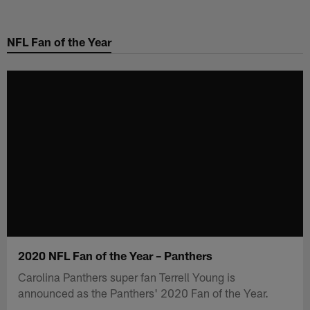
Skip
to
NFL Fan of the Year
main
content
2020 NFL Fan of the Year – Panthers
Carolina Panthers super fan Terrell Young is
announced as the Panthers' 2020 Fan of the Year.