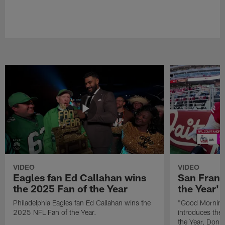
VIDEO
VIDEO
Eagles fan Ed Callahan wins
San Franc
the 2025 Fan of the Year
the Year' 
Philadelphia Eagles fan Ed Callahan wins the
"Good Morning 
2025 NFL Fan of the Year.
introduces the
the Year, Donna