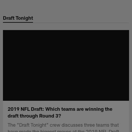
Skip
to
Draft Tonight
main
content
2019 NFL Draft: Which teams are winning the
draft through Round 3?
The "Draft Tonight" crew discusses three teams that
have made the biggest moves at the 2019 NFL Draft