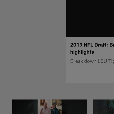
2019 NFL Draft: B
highlights
Break down LSU Tige