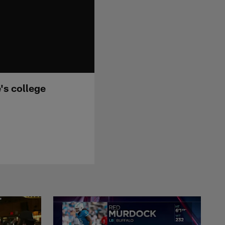
's college