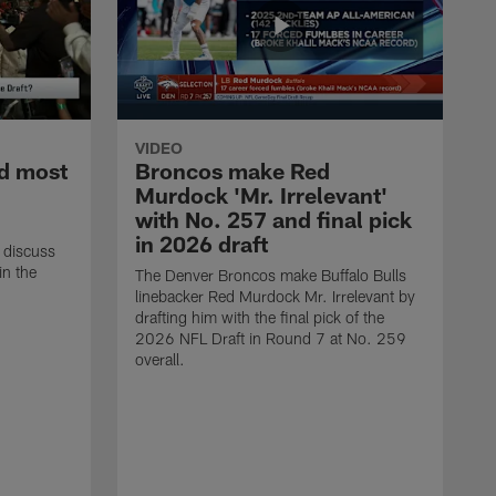
VIDEO
d most
Broncos make Red
Murdock 'Mr. Irrelevant'
with No. 257 and final pick
in 2026 draft
 discuss
in the
The Denver Broncos make Buffalo Bulls
linebacker Red Murdock Mr. Irrelevant by
drafting him with the final pick of the
2026 NFL Draft in Round 7 at No. 259
overall.