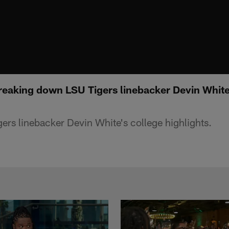
reaking down LSU Tigers linebacker Devin White
rs linebacker Devin White's college highlights.