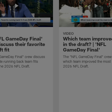
VIDEO
FL GameDay Final'
Which team improve
scuss their favorite
in the draft? | 'NFL
t fit
GameDay Final'
GameDay Final" crew discuss
The "NFL GameDay Final" crew
ite running back team fits
which team improved the most 
the 2026 NFL Draft.
2026 NFL Draft.