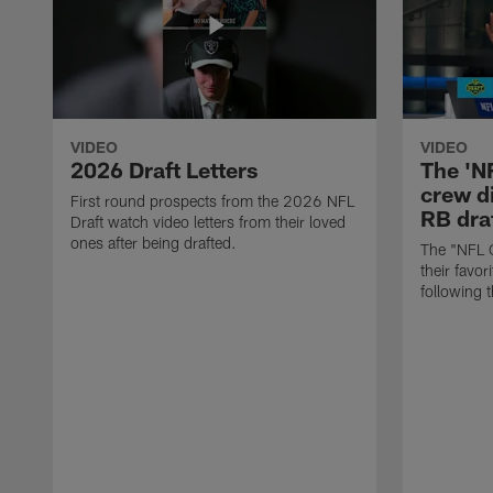
VIDEO
VIDEO
2026 Draft Letters
The 'N
crew di
First round prospects from the 2026 NFL
RB draf
Draft watch video letters from their loved
ones after being drafted.
The "NFL 
their favor
following 