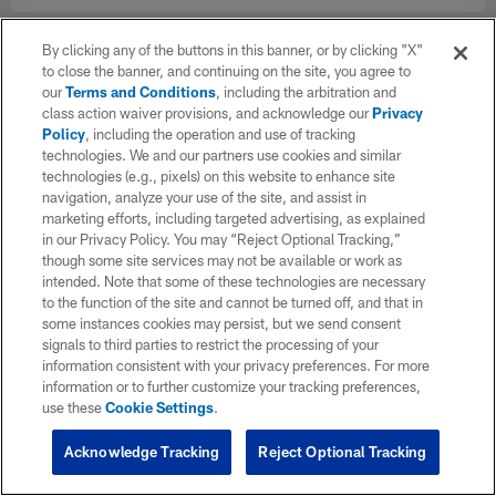
By clicking any of the buttons in this banner, or by clicking "X"
to close the banner, and continuing on the site, you agree to
our
Terms and Conditions
, including the arbitration and
class action waiver provisions, and acknowledge our
Privacy
Policy
, including the operation and use of tracking
technologies. We and our partners use cookies and similar
technologies (e.g., pixels) on this website to enhance site
navigation, analyze your use of the site, and assist in
marketing efforts, including targeted advertising, as explained
in our Privacy Policy. You may “Reject Optional Tracking,”
though some site services may not be available or work as
intended. Note that some of these technologies are necessary
to the function of the site and cannot be turned off, and that in
some instances cookies may persist, but we send consent
signals to third parties to restrict the processing of your
information consistent with your privacy preferences. For more
information or to further customize your tracking preferences,
use these
Cookie Settings
.
Acknowledge Tracking
Reject Optional Tracking