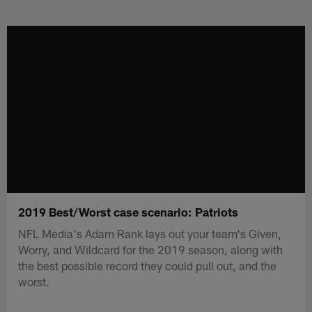
Skip
to
main
content
2019 Best/Worst case scenario: Patriots
NFL Media's Adam Rank lays out your team's Given,
Worry, and Wildcard for the 2019 season, along with
the best possible record they could pull out, and the
worst.