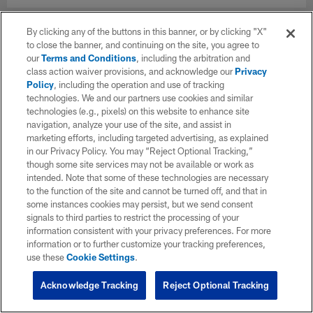
By clicking any of the buttons in this banner, or by clicking "X"
to close the banner, and continuing on the site, you agree to
our
Terms and Conditions
, including the arbitration and
class action waiver provisions, and acknowledge our
Privacy
Policy
, including the operation and use of tracking
technologies. We and our partners use cookies and similar
technologies (e.g., pixels) on this website to enhance site
navigation, analyze your use of the site, and assist in
marketing efforts, including targeted advertising, as explained
in our Privacy Policy. You may “Reject Optional Tracking,”
though some site services may not be available or work as
intended. Note that some of these technologies are necessary
to the function of the site and cannot be turned off, and that in
some instances cookies may persist, but we send consent
signals to third parties to restrict the processing of your
information consistent with your privacy preferences. For more
information or to further customize your tracking preferences,
use these
Cookie Settings
.
Acknowledge Tracking
Reject Optional Tracking