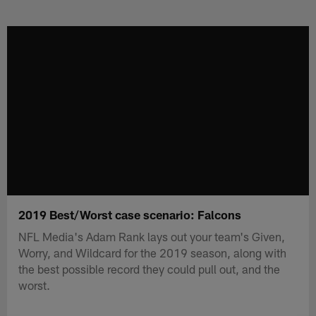
Skip
to
main
content
2019 Best/Worst case scenario: Falcons
NFL Media's Adam Rank lays out your team's Given,
Worry, and Wildcard for the 2019 season, along with
the best possible record they could pull out, and the
worst.