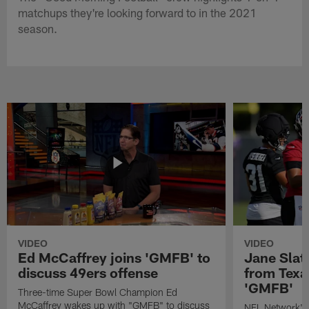
matchups they're looking forward to in the 2021
season.
VIDEO
VIDEO
Ed McCaffrey joins 'GMFB' to
Jane Slat
discuss 49ers offense
from Texa
'GMFB'
Three-time Super Bowl Champion Ed
McCaffrey wakes up with "GMFB" to discuss
NFL Network's 