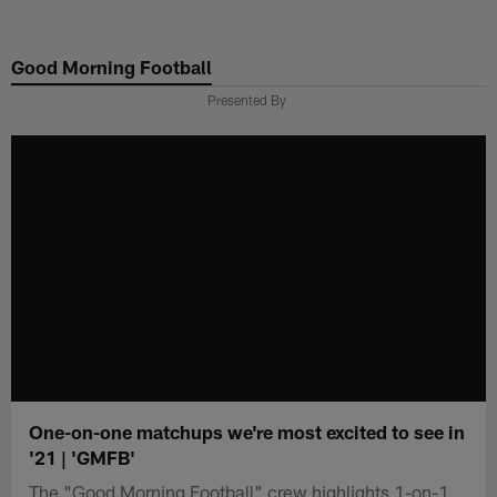
Skip
to
Good Morning Football
main
content
Presented By
One-on-one matchups we're most excited to see in
'21 | 'GMFB'
The "Good Morning Football" crew highlights 1-on-1