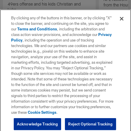
49ers offense and his kids Christian and
from the Houst
Luke.
By clicking any of the buttons in this banner, or by clicking "X"
to close the banner, and continuing on the site, you agree to
our
Terms and Conditions
, including the arbitration and
class action waiver provisions, and acknowledge our
Privacy
Policy
, including the operation and use of tracking
technologies. We and our partners use cookies and similar
technologies (e.g., pixels) on this website to enhance site
navigation, analyze your use of the site, and assist in
marketing efforts, including targeted advertising, as explained
in our Privacy Policy. You may “Reject Optional Tracking,”
though some site services may not be available or work as
intended. Note that some of these technologies are necessary
to the function of the site and cannot be turned off, and that in
some instances cookies may persist, but we send consent
signals to third parties to restrict the processing of your
information consistent with your privacy preferences. For more
information or to further customize your tracking preferences,
use these
Cookie Settings
.
Acknowledge Tracking
Reject Optional Tracking