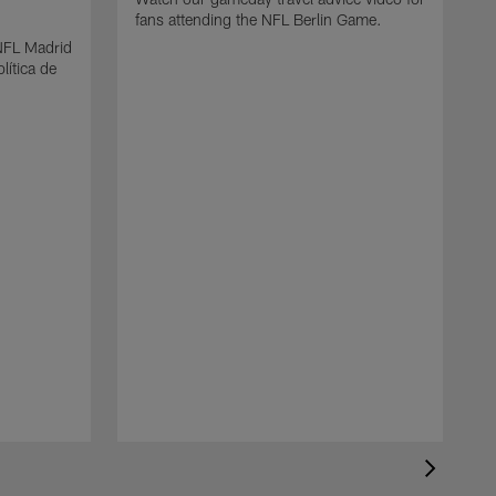
fans attending the NFL Berlin Game.
 NFL Madrid
lítica de
N
F
s
b