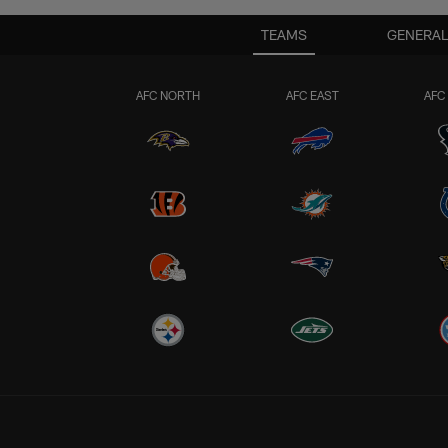
TEAMS
GENERAL
AFC NORTH
AFC EAST
AFC