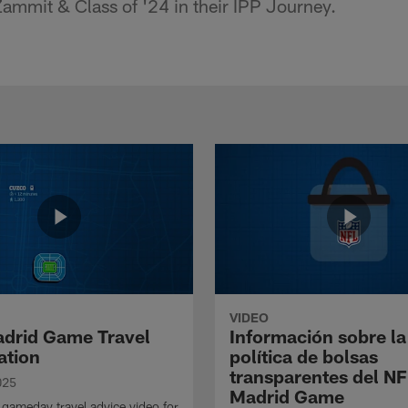
ammit & Class of '24 in their IPP Journey.
VIDEO
drid Game Travel
Información sobre la
ation
política de bolsas
transparentes del N
025
Madrid Game
gameday travel advice video for