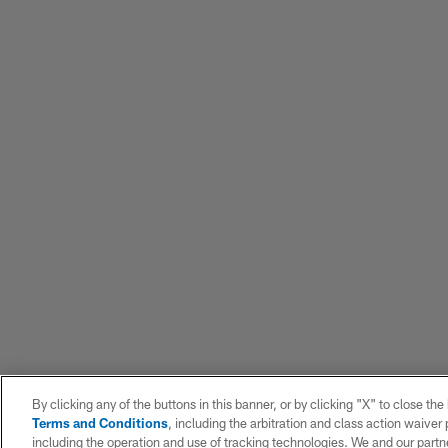
By clicking any of the buttons in this banner, or by clicking "X" to close th
Terms and Conditions
, including the arbitration and class action waive
including the operation and use of tracking technologies. We and our partne