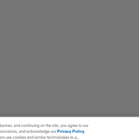
e banner, and continuing on the site, you agree to our
r provisions, and acknowledge our
Privacy Policy
,
rs use cookies and similar technologies (e.g.,