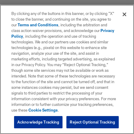
By clicking any of the buttons in this banner, or by clicking "X"
to close the banner, and continuing on the site, you agree to
our
Terms and Conditions
, including the arbitration and
class action waiver provisions, and acknowledge our
Privacy
Policy
, including the operation and use of tracking
technologies. We and our partners use cookies and similar
technologies (e.g., pixels) on this website to enhance site
navigation, analyze your use of the site, and assist in
marketing efforts, including targeted advertising, as explained
in our Privacy Policy. You may “Reject Optional Tracking,”
though some site services may not be available or work as
intended. Note that some of these technologies are necessary
to the function of the site and cannot be turned off, and that in
some instances cookies may persist, but we send consent
signals to third parties to restrict the processing of your
information consistent with your privacy preferences. For more
information or to further customize your tracking preferences,
use these
Cookie Settings
.
Acknowledge Tracking
Reject Optional Tracking