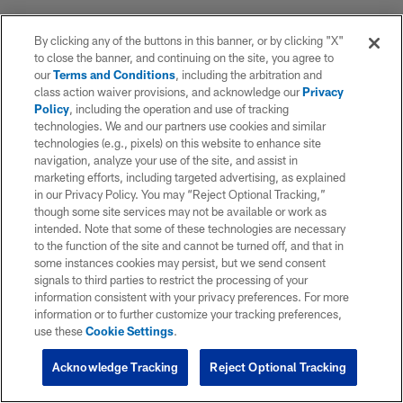
By clicking any of the buttons in this banner, or by clicking "X"
to close the banner, and continuing on the site, you agree to
our
Terms and Conditions
, including the arbitration and
class action waiver provisions, and acknowledge our
Privacy
Policy
, including the operation and use of tracking
technologies. We and our partners use cookies and similar
technologies (e.g., pixels) on this website to enhance site
navigation, analyze your use of the site, and assist in
marketing efforts, including targeted advertising, as explained
in our Privacy Policy. You may “Reject Optional Tracking,”
though some site services may not be available or work as
intended. Note that some of these technologies are necessary
to the function of the site and cannot be turned off, and that in
some instances cookies may persist, but we send consent
signals to third parties to restrict the processing of your
information consistent with your privacy preferences. For more
information or to further customize your tracking preferences,
use these
Cookie Settings
.
Acknowledge Tracking
Reject Optional Tracking