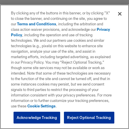
By clicking any of the buttons in this banner, or by clicking "X"
to close the banner, and continuing on the site, you agree to
our
Terms and Conditions
, including the arbitration and
class action waiver provisions, and acknowledge our
Privacy
Policy
, including the operation and use of tracking
technologies. We and our partners use cookies and similar
technologies (e.g., pixels) on this website to enhance site
navigation, analyze your use of the site, and assist in
marketing efforts, including targeted advertising, as explained
in our Privacy Policy. You may “Reject Optional Tracking,”
though some site services may not be available or work as
intended. Note that some of these technologies are necessary
to the function of the site and cannot be turned off, and that in
some instances cookies may persist, but we send consent
signals to third parties to restrict the processing of your
information consistent with your privacy preferences. For more
information or to further customize your tracking preferences,
use these
Cookie Settings
.
Acknowledge Tracking
Reject Optional Tracking