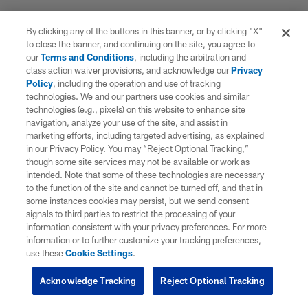
By clicking any of the buttons in this banner, or by clicking "X"
to close the banner, and continuing on the site, you agree to
our
Terms and Conditions
, including the arbitration and
class action waiver provisions, and acknowledge our
Privacy
Policy
, including the operation and use of tracking
technologies. We and our partners use cookies and similar
technologies (e.g., pixels) on this website to enhance site
navigation, analyze your use of the site, and assist in
marketing efforts, including targeted advertising, as explained
in our Privacy Policy. You may “Reject Optional Tracking,”
though some site services may not be available or work as
intended. Note that some of these technologies are necessary
to the function of the site and cannot be turned off, and that in
some instances cookies may persist, but we send consent
signals to third parties to restrict the processing of your
information consistent with your privacy preferences. For more
information or to further customize your tracking preferences,
use these
Cookie Settings
.
Acknowledge Tracking
Reject Optional Tracking