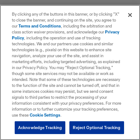
By clicking any of the buttons in this banner, or by clicking "X"
to close the banner, and continuing on the site, you agree to
our
Terms and Conditions
, including the arbitration and
class action waiver provisions, and acknowledge our
Privacy
Policy
, including the operation and use of tracking
technologies. We and our partners use cookies and similar
technologies (e.g., pixels) on this website to enhance site
navigation, analyze your use of the site, and assist in
marketing efforts, including targeted advertising, as explained
in our Privacy Policy. You may “Reject Optional Tracking,”
though some site services may not be available or work as
intended. Note that some of these technologies are necessary
to the function of the site and cannot be turned off, and that in
some instances cookies may persist, but we send consent
signals to third parties to restrict the processing of your
information consistent with your privacy preferences. For more
information or to further customize your tracking preferences,
use these
Cookie Settings
.
Acknowledge Tracking
Reject Optional Tracking