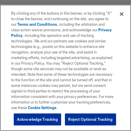
By clicking any of the buttons in this banner, or by clicking "X"
to close the banner, and continuing on the site, you agree to
our
Terms and Conditions
, including the arbitration and
class action waiver provisions, and acknowledge our
Privacy
Policy
, including the operation and use of tracking
technologies. We and our partners use cookies and similar
technologies (e.g., pixels) on this website to enhance site
navigation, analyze your use of the site, and assist in
marketing efforts, including targeted advertising, as explained
in our Privacy Policy. You may “Reject Optional Tracking,”
though some site services may not be available or work as
intended. Note that some of these technologies are necessary
to the function of the site and cannot be turned off, and that in
some instances cookies may persist, but we send consent
signals to third parties to restrict the processing of your
information consistent with your privacy preferences. For more
information or to further customize your tracking preferences,
use these
Cookie Settings
.
Acknowledge Tracking
Reject Optional Tracking