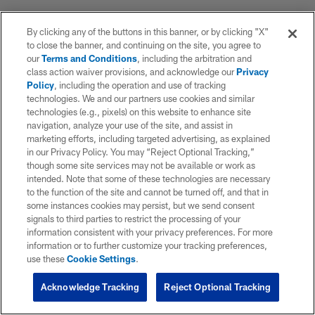
By clicking any of the buttons in this banner, or by clicking "X"
to close the banner, and continuing on the site, you agree to
our
Terms and Conditions
, including the arbitration and
class action waiver provisions, and acknowledge our
Privacy
Policy
, including the operation and use of tracking
technologies. We and our partners use cookies and similar
technologies (e.g., pixels) on this website to enhance site
navigation, analyze your use of the site, and assist in
marketing efforts, including targeted advertising, as explained
in our Privacy Policy. You may “Reject Optional Tracking,”
though some site services may not be available or work as
intended. Note that some of these technologies are necessary
to the function of the site and cannot be turned off, and that in
some instances cookies may persist, but we send consent
signals to third parties to restrict the processing of your
information consistent with your privacy preferences. For more
information or to further customize your tracking preferences,
use these
Cookie Settings
.
Acknowledge Tracking
Reject Optional Tracking