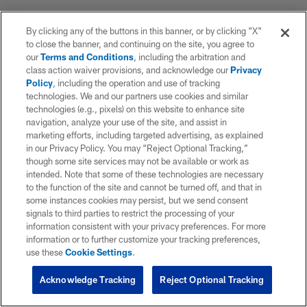
By clicking any of the buttons in this banner, or by clicking "X"
to close the banner, and continuing on the site, you agree to
our
Terms and Conditions
, including the arbitration and
class action waiver provisions, and acknowledge our
Privacy
Policy
, including the operation and use of tracking
technologies. We and our partners use cookies and similar
technologies (e.g., pixels) on this website to enhance site
navigation, analyze your use of the site, and assist in
marketing efforts, including targeted advertising, as explained
in our Privacy Policy. You may “Reject Optional Tracking,”
though some site services may not be available or work as
intended. Note that some of these technologies are necessary
to the function of the site and cannot be turned off, and that in
some instances cookies may persist, but we send consent
signals to third parties to restrict the processing of your
information consistent with your privacy preferences. For more
information or to further customize your tracking preferences,
use these
Cookie Settings
.
Acknowledge Tracking
Reject Optional Tracking