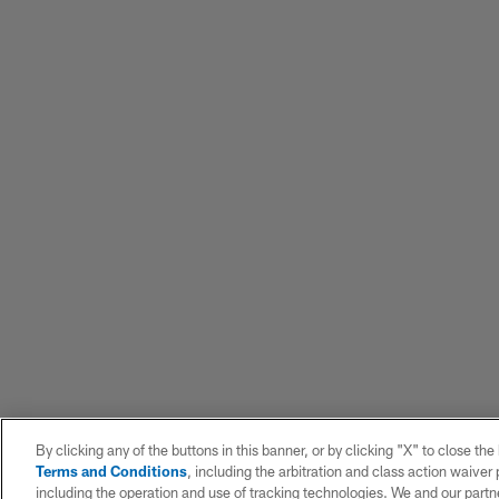
By clicking any of the buttons in this banner, or by clicking "X" to close th
Terms and Conditions
, including the arbitration and class action waive
including the operation and use of tracking technologies. We and our partne