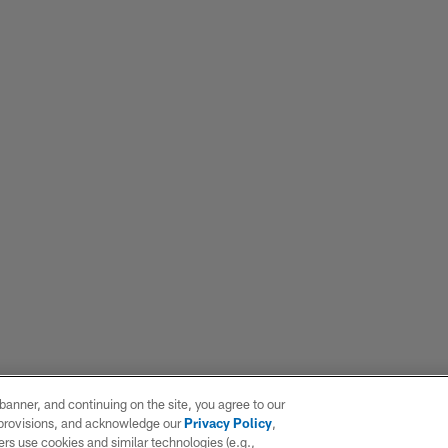
e banner, and continuing on the site, you agree to our
r provisions, and acknowledge our
Privacy Policy
,
rs use cookies and similar technologies (e.g.,