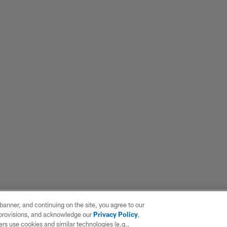
e banner, and continuing on the site, you agree to our
r provisions, and acknowledge our
Privacy Policy
,
rs use cookies and similar technologies (e.g.,