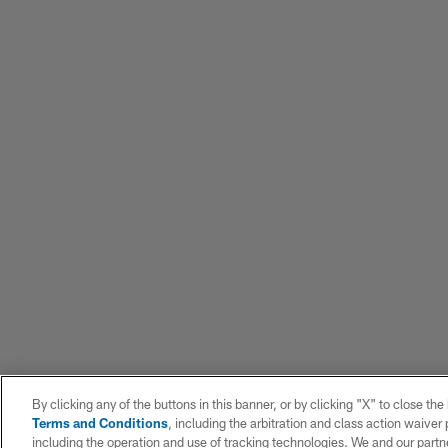
By clicking any of the buttons in this banner, or by clicking "X" to close th
Terms and Conditions
, including the arbitration and class action waive
including the operation and use of tracking technologies. We and our partne