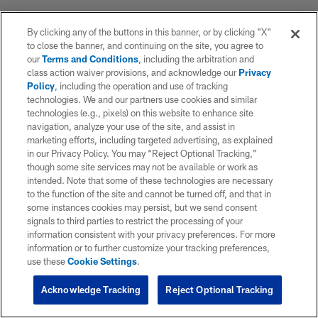
By clicking any of the buttons in this banner, or by clicking "X"
to close the banner, and continuing on the site, you agree to
our
Terms and Conditions
, including the arbitration and
class action waiver provisions, and acknowledge our
Privacy
Policy
, including the operation and use of tracking
technologies. We and our partners use cookies and similar
technologies (e.g., pixels) on this website to enhance site
navigation, analyze your use of the site, and assist in
marketing efforts, including targeted advertising, as explained
in our Privacy Policy. You may “Reject Optional Tracking,”
though some site services may not be available or work as
intended. Note that some of these technologies are necessary
to the function of the site and cannot be turned off, and that in
some instances cookies may persist, but we send consent
signals to third parties to restrict the processing of your
information consistent with your privacy preferences. For more
information or to further customize your tracking preferences,
use these
Cookie Settings
.
Acknowledge Tracking
Reject Optional Tracking