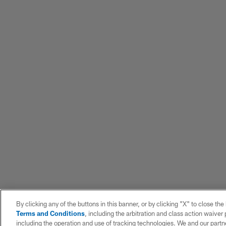
By clicking any of the buttons in this banner, or by clicking "X" to close th
Terms and Conditions
, including the arbitration and class action waive
including the operation and use of tracking technologies. We and our partne