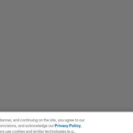
e banner, and continuing on the site, you agree to our
r provisions, and acknowledge our
Privacy Policy
,
rs use cookies and similar technologies (e.g.,