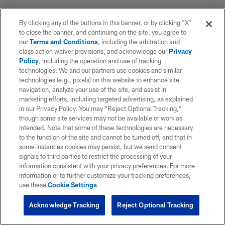
By clicking any of the buttons in this banner, or by clicking "X"
to close the banner, and continuing on the site, you agree to
our
Terms and Conditions
, including the arbitration and
class action waiver provisions, and acknowledge our
Privacy
Policy
, including the operation and use of tracking
technologies. We and our partners use cookies and similar
technologies (e.g., pixels) on this website to enhance site
navigation, analyze your use of the site, and assist in
marketing efforts, including targeted advertising, as explained
in our Privacy Policy. You may “Reject Optional Tracking,”
though some site services may not be available or work as
intended. Note that some of these technologies are necessary
to the function of the site and cannot be turned off, and that in
some instances cookies may persist, but we send consent
signals to third parties to restrict the processing of your
information consistent with your privacy preferences. For more
information or to further customize your tracking preferences,
use these
Cookie Settings
.
Acknowledge Tracking
Reject Optional Tracking