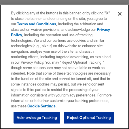
By clicking any of the buttons in this banner, or by clicking "X"
to close the banner, and continuing on the site, you agree to
our
Terms and Conditions
, including the arbitration and
class action waiver provisions, and acknowledge our
Privacy
Policy
, including the operation and use of tracking
technologies. We and our partners use cookies and similar
technologies (e.g., pixels) on this website to enhance site
navigation, analyze your use of the site, and assist in
marketing efforts, including targeted advertising, as explained
in our Privacy Policy. You may “Reject Optional Tracking,”
though some site services may not be available or work as
intended. Note that some of these technologies are necessary
to the function of the site and cannot be turned off, and that in
some instances cookies may persist, but we send consent
signals to third parties to restrict the processing of your
information consistent with your privacy preferences. For more
information or to further customize your tracking preferences,
use these
Cookie Settings
.
Acknowledge Tracking
Reject Optional Tracking