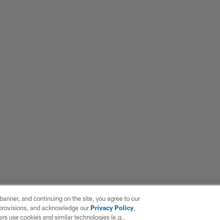
e banner, and continuing on the site, you agree to our
r provisions, and acknowledge our
Privacy Policy
,
rs use cookies and similar technologies (e.g.,