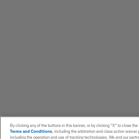
By clicking any of the buttons in this banner, or by clicking "X" to close th
Terms and Conditions
, including the arbitration and class action waive
including the operation and use of tracking technologies. We and our partne