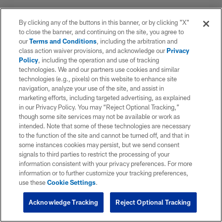
By clicking any of the buttons in this banner, or by clicking "X"
to close the banner, and continuing on the site, you agree to
our
Terms and Conditions
, including the arbitration and
class action waiver provisions, and acknowledge our
Privacy
Policy
, including the operation and use of tracking
technologies. We and our partners use cookies and similar
technologies (e.g., pixels) on this website to enhance site
navigation, analyze your use of the site, and assist in
marketing efforts, including targeted advertising, as explained
in our Privacy Policy. You may “Reject Optional Tracking,”
though some site services may not be available or work as
intended. Note that some of these technologies are necessary
to the function of the site and cannot be turned off, and that in
some instances cookies may persist, but we send consent
signals to third parties to restrict the processing of your
information consistent with your privacy preferences. For more
information or to further customize your tracking preferences,
use these
Cookie Settings
.
Acknowledge Tracking
Reject Optional Tracking