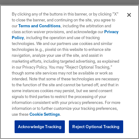
By clicking any of the buttons in this banner, or by clicking "X"
to close the banner, and continuing on the site, you agree to
our
Terms and Conditions
, including the arbitration and
class action waiver provisions, and acknowledge our
Privacy
Policy
, including the operation and use of tracking
technologies. We and our partners use cookies and similar
technologies (e.g., pixels) on this website to enhance site
navigation, analyze your use of the site, and assist in
marketing efforts, including targeted advertising, as explained
in our Privacy Policy. You may “Reject Optional Tracking,”
though some site services may not be available or work as
intended. Note that some of these technologies are necessary
to the function of the site and cannot be turned off, and that in
some instances cookies may persist, but we send consent
signals to third parties to restrict the processing of your
information consistent with your privacy preferences. For more
information or to further customize your tracking preferences,
use these
Cookie Settings
.
Acknowledge Tracking
Reject Optional Tracking