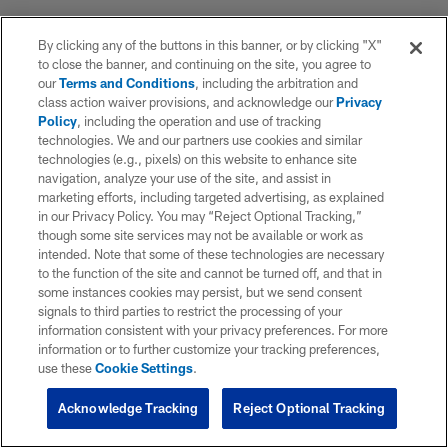
By clicking any of the buttons in this banner, or by clicking "X"
to close the banner, and continuing on the site, you agree to
our
Terms and Conditions
, including the arbitration and
class action waiver provisions, and acknowledge our
Privacy
Policy
, including the operation and use of tracking
technologies. We and our partners use cookies and similar
technologies (e.g., pixels) on this website to enhance site
navigation, analyze your use of the site, and assist in
marketing efforts, including targeted advertising, as explained
in our Privacy Policy. You may “Reject Optional Tracking,”
though some site services may not be available or work as
intended. Note that some of these technologies are necessary
to the function of the site and cannot be turned off, and that in
some instances cookies may persist, but we send consent
signals to third parties to restrict the processing of your
information consistent with your privacy preferences. For more
information or to further customize your tracking preferences,
use these
Cookie Settings
.
Acknowledge Tracking
Reject Optional Tracking