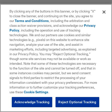
By clicking any of the buttons in this banner, or by clicking "X"
to close the banner, and continuing on the site, you agree to
our
Terms and Conditions
, including the arbitration and
class action waiver provisions, and acknowledge our
Privacy
Policy
, including the operation and use of tracking
technologies. We and our partners use cookies and similar
technologies (e.g., pixels) on this website to enhance site
navigation, analyze your use of the site, and assist in
marketing efforts, including targeted advertising, as explained
in our Privacy Policy. You may “Reject Optional Tracking,”
though some site services may not be available or work as
intended. Note that some of these technologies are necessary
to the function of the site and cannot be turned off, and that in
some instances cookies may persist, but we send consent
signals to third parties to restrict the processing of your
information consistent with your privacy preferences. For more
information or to further customize your tracking preferences,
use these
Cookie Settings
.
Acknowledge Tracking
Reject Optional Tracking