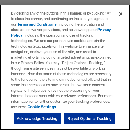
By clicking any of the buttons in this banner, or by clicking "X"
to close the banner, and continuing on the site, you agree to
our
Terms and Conditions
, including the arbitration and
class action waiver provisions, and acknowledge our
Privacy
Policy
, including the operation and use of tracking
technologies. We and our partners use cookies and similar
technologies (e.g., pixels) on this website to enhance site
navigation, analyze your use of the site, and assist in
marketing efforts, including targeted advertising, as explained
in our Privacy Policy. You may “Reject Optional Tracking,”
though some site services may not be available or work as
intended. Note that some of these technologies are necessary
to the function of the site and cannot be turned off, and that in
some instances cookies may persist, but we send consent
signals to third parties to restrict the processing of your
information consistent with your privacy preferences. For more
information or to further customize your tracking preferences,
use these
Cookie Settings
.
Acknowledge Tracking
Reject Optional Tracking