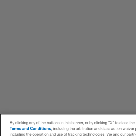
By clicking any of the buttons in this banner, or by clicking "X" to close th
Terms and Conditions
, including the arbitration and class action waive
including the operation and use of tracking technologies. We and our partne