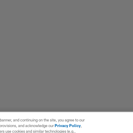
e banner, and continuing on the site, you agree to our
r provisions, and acknowledge our
Privacy Policy
,
rs use cookies and similar technologies (e.g.,