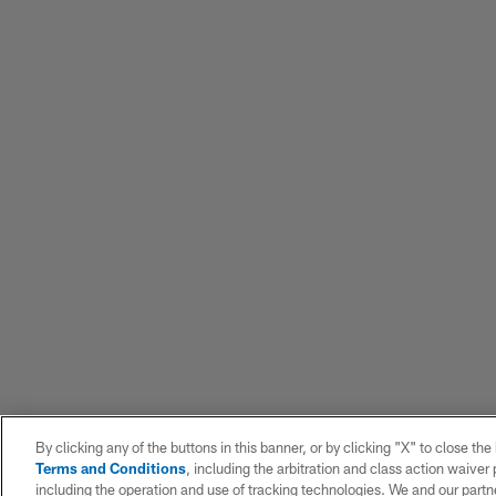
By clicking any of the buttons in this banner, or by clicking "X" to close th
Terms and Conditions
, including the arbitration and class action waive
including the operation and use of tracking technologies. We and our partne