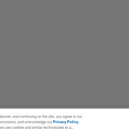
e banner, and continuing on the site, you agree to our
r provisions, and acknowledge our
Privacy Policy
,
rs use cookies and similar technologies (e.g.,