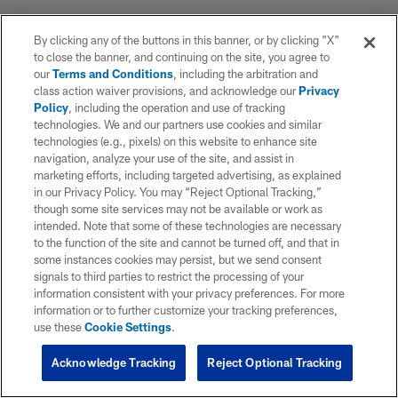
By clicking any of the buttons in this banner, or by clicking "X"
to close the banner, and continuing on the site, you agree to
our
Terms and Conditions
, including the arbitration and
class action waiver provisions, and acknowledge our
Privacy
Policy
, including the operation and use of tracking
technologies. We and our partners use cookies and similar
technologies (e.g., pixels) on this website to enhance site
navigation, analyze your use of the site, and assist in
marketing efforts, including targeted advertising, as explained
in our Privacy Policy. You may “Reject Optional Tracking,”
though some site services may not be available or work as
intended. Note that some of these technologies are necessary
to the function of the site and cannot be turned off, and that in
some instances cookies may persist, but we send consent
signals to third parties to restrict the processing of your
information consistent with your privacy preferences. For more
information or to further customize your tracking preferences,
use these
Cookie Settings
.
Acknowledge Tracking
Reject Optional Tracking