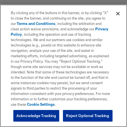
By clicking any of the buttons in this banner, or by clicking "X"
to close the banner, and continuing on the site, you agree to
our
Terms and Conditions
, including the arbitration and
class action waiver provisions, and acknowledge our
Privacy
Policy
, including the operation and use of tracking
technologies. We and our partners use cookies and similar
technologies (e.g., pixels) on this website to enhance site
navigation, analyze your use of the site, and assist in
marketing efforts, including targeted advertising, as explained
in our Privacy Policy. You may “Reject Optional Tracking,”
though some site services may not be available or work as
intended. Note that some of these technologies are necessary
to the function of the site and cannot be turned off, and that in
some instances cookies may persist, but we send consent
signals to third parties to restrict the processing of your
information consistent with your privacy preferences. For more
information or to further customize your tracking preferences,
use these
Cookie Settings
.
Acknowledge Tracking
Reject Optional Tracking