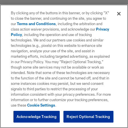
By clicking any of the buttons in this banner, or by clicking "X"
to close the banner, and continuing on the site, you agree to
our
Terms and Conditions
, including the arbitration and
class action waiver provisions, and acknowledge our
Privacy
Policy
, including the operation and use of tracking
technologies. We and our partners use cookies and similar
technologies (e.g., pixels) on this website to enhance site
navigation, analyze your use of the site, and assist in
marketing efforts, including targeted advertising, as explained
in our Privacy Policy. You may “Reject Optional Tracking,”
though some site services may not be available or work as
intended. Note that some of these technologies are necessary
to the function of the site and cannot be turned off, and that in
some instances cookies may persist, but we send consent
signals to third parties to restrict the processing of your
information consistent with your privacy preferences. For more
information or to further customize your tracking preferences,
use these
Cookie Settings
.
Acknowledge Tracking
Reject Optional Tracking