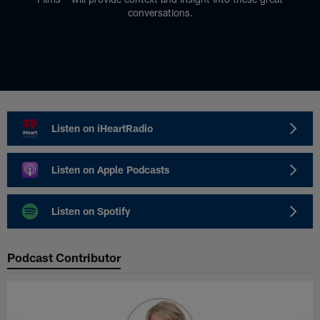
conversations.
Listen on iHeartRadio
Listen on Apple Podcasts
Listen on Spotify
Podcast Contributor