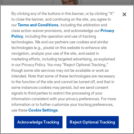
By clicking any of the buttons in this banner, or by clicking "X"
to close the banner, and continuing on the site, you agree to
our
Terms and Conditions
, including the arbitration and
Andrea Kremer
class action waiver provisions, and acknowledge our
Privacy
Chief Correspondent, NFL Network
Policy
, including the operation and use of tracking
technologies. We and our partners use cookies and similar
technologies (e.g., pixels) on this website to enhance site
X
navigation, analyze your use of the site, and assist in
marketing efforts, including targeted advertising, as explained
Andrea Kremer is one of the most accomplished and widely
in our Privacy Policy. You may “Reject Optional Tracking,”
respected journalists in the industry today. Kremer joined the
though some site services may not be available or work as
NFL Network in 2012 to serve as the Chief Correspondent for
intended. Note that some of these technologies are necessary
Player Health & Safety. In this role, Kremer will be the face of
to the function of the site and cannot be turned off, and that in
the network's coverage and in-depth reporting on one of the
some instances cookies may persist, but we send consent
most glaring issues facing professional sports, not just
signals to third parties to restrict the processing of your
football. In addition to the NFL Network, Kremer is also a
information consistent with your privacy preferences. For more
correspondent for HBO's "Real Sports With Bryant Gumbel."
information or to further customize your tracking preferences,
Among her many accolades, including two Emmy Awards,
use these
Cookie Settings
.
Kremer has been called "the best TV interviewer in the
business of covering the NFL" by the Los Angeles Times.
Acknowledge Tracking
Reject Optional Tracking