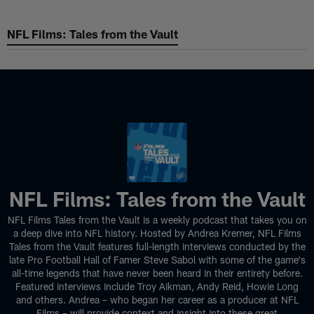
Skip
to
NFL Films: Tales from the Vault
NFL Films: Tales from the Vault
main
content
NFL Films: Tales from the Vault
NFL Films Tales from the Vault is a weekly podcast that takes you on
a deep dive into NFL history. Hosted by Andrea Kremer, NFL Films
Tales from the Vault features full-length interviews conducted by the
late Pro Football Hall of Famer Steve Sabol with some of the game's
all-time legends that have never been heard in their entirety before.
Featured interviews include Troy Aikman, Andy Reid, Howie Long
and others. Andrea – who began her career as a producer at NFL
Films – will provide context and insight into these great