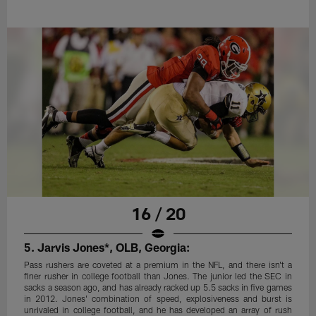
16 / 20
5. Jarvis Jones*, OLB, Georgia:
Pass rushers are coveted at a premium in the NFL, and there isn't a
finer rusher in college football than Jones. The junior led the SEC in
sacks a season ago, and has already racked up 5.5 sacks in five games
in 2012. Jones' combination of speed, explosiveness and burst is
unrivaled in college football, and he has developed an array of rush