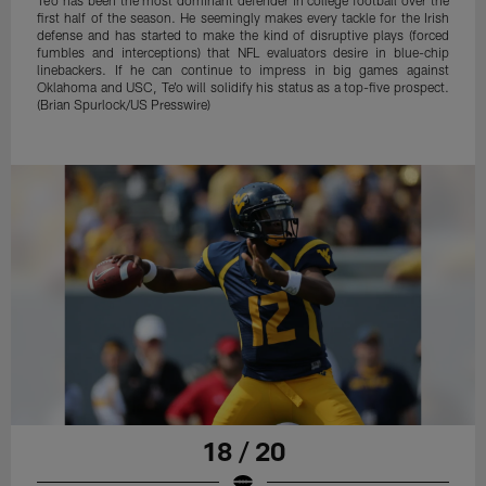
first half of the season. He seemingly makes every tackle for the Irish
defense and has started to make the kind of disruptive plays (forced
fumbles and interceptions) that NFL evaluators desire in blue-chip
linebackers. If he can continue to impress in big games against
Oklahoma and USC, Te'o will solidify his status as a top-five prospect.
(Brian Spurlock/US Presswire)
18 / 20