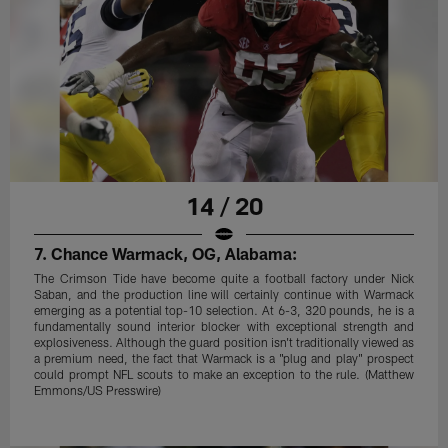
14 / 20
7. Chance Warmack, OG, Alabama:
The Crimson Tide have become quite a football factory under Nick
Saban, and the production line will certainly continue with Warmack
emerging as a potential top-10 selection. At 6-3, 320 pounds, he is a
fundamentally sound interior blocker with exceptional strength and
explosiveness. Although the guard position isn't traditionally viewed as
a premium need, the fact that Warmack is a "plug and play" prospect
could prompt NFL scouts to make an exception to the rule. (Matthew
Emmons/US Presswire)