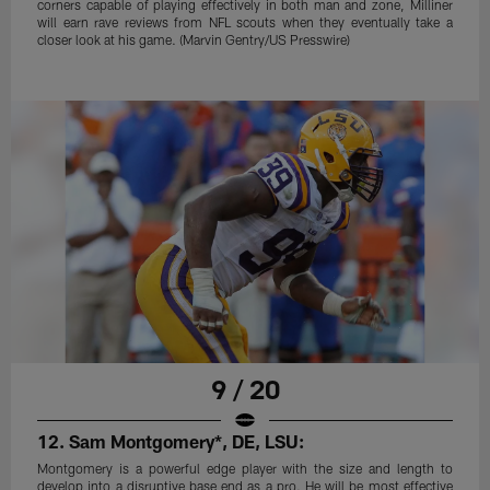
corners capable of playing effectively in both man and zone, Milliner
will earn rave reviews from NFL scouts when they eventually take a
closer look at his game. (Marvin Gentry/US Presswire)
9 / 20
12. Sam Montgomery*, DE, LSU:
Montgomery is a powerful edge player with the size and length to
develop into a disruptive base end as a pro. He will be most effective