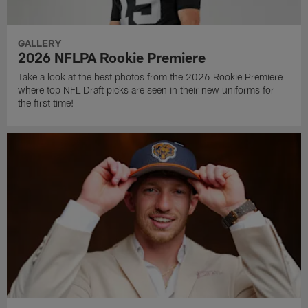
GALLERY
2026 NFLPA Rookie Premiere
Take a look at the best photos from the 2026 Rookie Premiere
where top NFL Draft picks are seen in their new uniforms for
the first time!