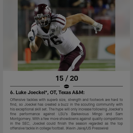
15 / 20
6. Luke Joeckel*, OT, Texas A&M:
Offensive tackles with superb size, strength and footwork are hard to
find, so Joeckel has created a buzz in the scouting community with
his exceptional skill set. The hype will only increase following Joeckel's
fine performance against LSU's Barkevious Mingo and Sam
Montgomery. With a few more showdowns against quality competition
in the SEC, Joeckel could finish the season regarded as the top
offensive tackle in college football. (Kevin Jairaj/US Presswire)