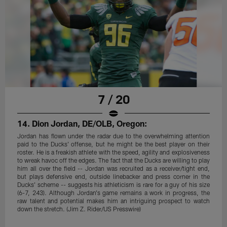
7 / 20
14. Dion Jordan, DE/OLB, Oregon:
Jordan has flown under the radar due to the overwhelming attention
paid to the Ducks' offense, but he might be the best player on their
roster. He is a freakish athlete with the speed, agility and explosiveness
to wreak havoc off the edges. The fact that the Ducks are willing to play
him all over the field -- Jordan was recruited as a receiver/tight end,
but plays defensive end, outside linebacker and press corner in the
Ducks' scheme -- suggests his athleticism is rare for a guy of his size
(6-7, 243). Although Jordan's game remains a work in progress, the
raw talent and potential makes him an intriguing prospect to watch
down the stretch. (Jim Z. Rider/US Presswire)