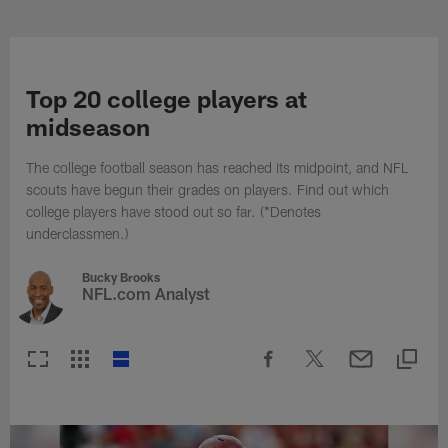
Skip
to
NFL Photos | NFL Photography G
main
content
Top 20 college players at
midseason
The college football season has reached its midpoint, and NFL
scouts have begun their grades on players. Find out which
college players have stood out so far. (*Denotes
underclassmen.)
Bucky Brooks
NFL.com Analyst