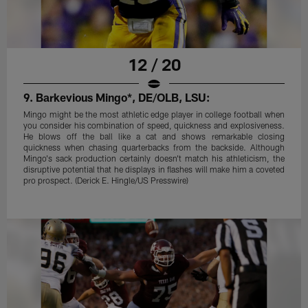
12 / 20
9. Barkevious Mingo*, DE/OLB, LSU:
Mingo might be the most athletic edge player in college football when
you consider his combination of speed, quickness and explosiveness.
He blows off the ball like a cat and shows remarkable closing
quickness when chasing quarterbacks from the backside. Although
Mingo's sack production certainly doesn't match his athleticism, the
disruptive potential that he displays in flashes will make him a coveted
pro prospect. (Derick E. Hingle/US Presswire)