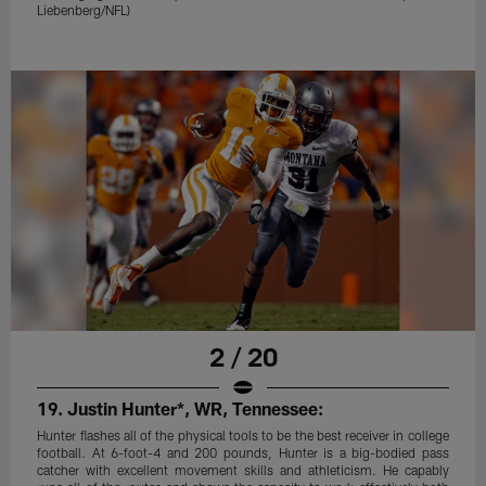
Liebenberg/NFL)
2 / 20
19. Justin Hunter*, WR, Tennessee:
Hunter flashes all of the physical tools to be the best receiver in college
football. At 6-foot-4 and 200 pounds, Hunter is a big-bodied pass
catcher with excellent movement skills and athleticism. He capably