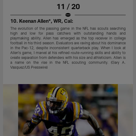
11 / 20
10. Keenan Allen*, WR, Cal:
The evolution of the passing game in the NFL has scouts searching
high and low for pass catchers with outstanding hands and
playmaking ability. Allen has emerged as the top receiver in college
football in his third season. Evaluators are raving about his dominance
in the Pac-12, despite inconsistent quarterback play. When I look at
Allen's game, I marvel at his refined route-running skills and ability to
create separation from defenders with his size and athleticism. Allen is
a name on the rise in the NFL scouting community. (Gary A.
Vasquez/US Presswire)