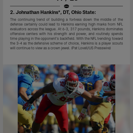
2. Johnathan Hankins*, DT, Ohio State:
The continuing trend of building a fortress down the middle of the
defense certainly could lead to Hankins earning high marks from NFL
evaluators across the league. At 6-3, 317 pounds, Hankins dominates
offensive centers with his strength and power, and routinely spends
time playing in the opponent's backfield. With the NFL trending toward
the 3-4 as the defensive scheme of choice, Hankins is a player scouts
will continue to view as a crown jewel. (Pat Lovell/US Presswire)