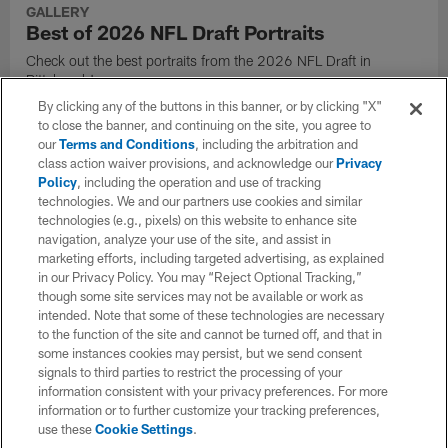
GALLERY
Best of 2026 NFL Draft Portraits
Check out the best portraits from the 2026 NFL Draft in
Pittsburgh!
By clicking any of the buttons in this banner, or by clicking "X"
to close the banner, and continuing on the site, you agree to
our
Terms and Conditions
, including the arbitration and
class action waiver provisions, and acknowledge our
Privacy
Policy
, including the operation and use of tracking
technologies. We and our partners use cookies and similar
technologies (e.g., pixels) on this website to enhance site
navigation, analyze your use of the site, and assist in
marketing efforts, including targeted advertising, as explained
in our Privacy Policy. You may “Reject Optional Tracking,”
though some site services may not be available or work as
intended. Note that some of these technologies are necessary
to the function of the site and cannot be turned off, and that in
some instances cookies may persist, but we send consent
signals to third parties to restrict the processing of your
GALLERY
information consistent with your privacy preferences. For more
Best of the 2026 NFL Draft
information or to further customize your tracking preferences,
use these
Cookie Settings
.
Check out the best photos from the 2026 NFL Draft in