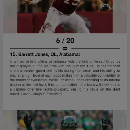
6 / 20
15. Barrett Jones, OL, Alabama:
It is hard to find offensive linemen with the kind of versatility Jones
has displayed during his time with the Crimson Tide. He has notched
starts at center, guard and tackle during his career, and his ability to
play at a high level at each spot makes him a valuable commodity in
the minds of evaluators. While I envision Jones excelling as an interior
blocker at the next level, it is quite possible that a team will view him as
a capable offensive tackle prospect, raising his value on the draft
board. (Kevin Jairaj/US Presswire)