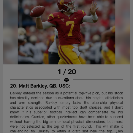
1 / 20
20. Matt Barkley, QB, USC:
Barkley entered the season as a potential top-five pick, but his stock
has steadily declined due to questions about his height, athleticism
and arm strength. Barkley simply lacks the blue-chip physical
characteristics associated with most top draft choices, and I don't
know if his superior football intellect can compensate for his
deficiencies. Granted, other quarterbacks have been able to succeed
without having the big arm or ideal physical dimensions, but most
were not selected at the top of the first round. This will make it
challenging for Barkley to retain a draft slot near the top. (Ben