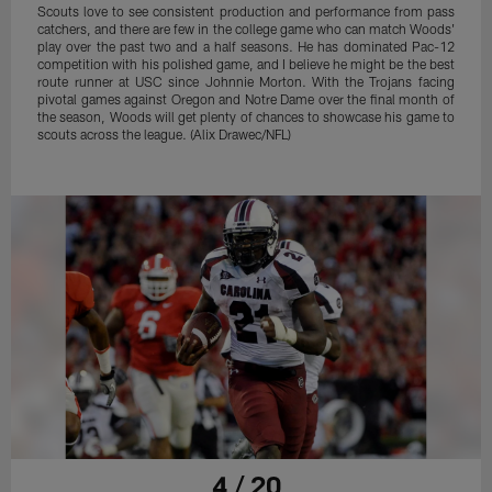
Scouts love to see consistent production and performance from pass
catchers, and there are few in the college game who can match Woods'
play over the past two and a half seasons. He has dominated Pac-12
competition with his polished game, and I believe he might be the best
route runner at USC since Johnnie Morton. With the Trojans facing
pivotal games against Oregon and Notre Dame over the final month of
the season, Woods will get plenty of chances to showcase his game to
scouts across the league. (Alix Drawec/NFL)
4 / 20