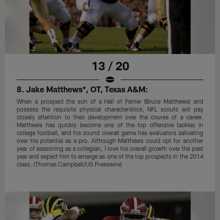
13 / 20
8. Jake Matthews*, OT, Texas A&M:
When a prospect the son of a Hall of Famer (Bruce Matthews) and
possess the requisite physical characteristics, NFL scouts will pay
closely attention to their development over the course of a career.
Matthews has quickly become one of the top offensive tackles in
college football, and his sound overall game has evaluators salivating
over his potential as a pro. Although Matthews could opt for another
year of seasoning as a collegian, I love his overall growth over the past
year and expect him to emerge as one of the top prospects in the 2014
class. (Thomas Campbell/US Presswire)