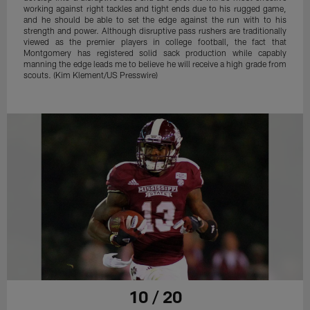
working against right tackles and tight ends due to his rugged game,
and he should be able to set the edge against the run with to his
strength and power. Although disruptive pass rushers are traditionally
viewed as the premier players in college football, the fact that
Montgomery has registered solid sack production while capably
manning the edge leads me to believe he will receive a high grade from
scouts. (Kim Klement/US Presswire)
10 / 20