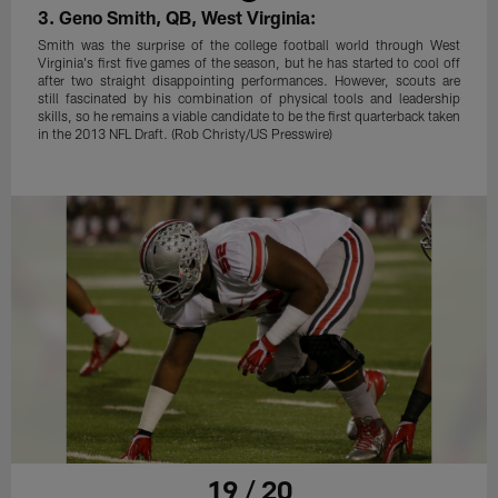
3. Geno Smith, QB, West Virginia:
Smith was the surprise of the college football world through West
Virginia's first five games of the season, but he has started to cool off
after two straight disappointing performances. However, scouts are
still fascinated by his combination of physical tools and leadership
skills, so he remains a viable candidate to be the first quarterback taken
in the 2013 NFL Draft. (Rob Christy/US Presswire)
19 / 20