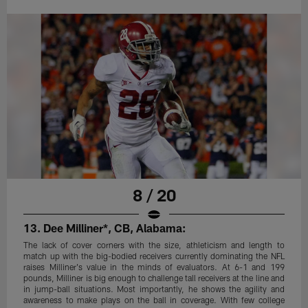
8 / 20
13. Dee Milliner*, CB, Alabama:
The lack of cover corners with the size, athleticism and length to
match up with the big-bodied receivers currently dominating the NFL
raises Milliner's value in the minds of evaluators. At 6-1 and 199
pounds, Milliner is big enough to challenge tall receivers at the line and
in jump-ball situations. Most importantly, he shows the agility and
awareness to make plays on the ball in coverage. With few college