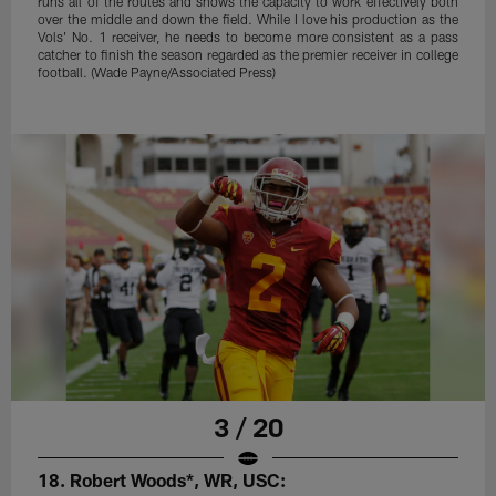
runs all of the routes and shows the capacity to work effectively both
over the middle and down the field. While I love his production as the
Vols' No. 1 receiver, he needs to become more consistent as a pass
catcher to finish the season regarded as the premier receiver in college
football. (Wade Payne/Associated Press)
3 / 20
18. Robert Woods*, WR, USC: