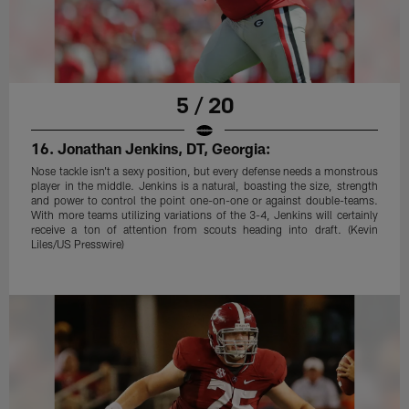
5 / 20
16. Jonathan Jenkins, DT, Georgia:
Nose tackle isn't a sexy position, but every defense needs a monstrous
player in the middle. Jenkins is a natural, boasting the size, strength
and power to control the point one-on-one or against double-teams.
With more teams utilizing variations of the 3-4, Jenkins will certainly
receive a ton of attention from scouts heading into draft. (Kevin
Liles/US Presswire)