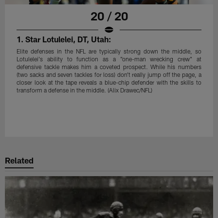
20 / 20
1. Star Lotulelei, DT, Utah:
Elite defenses in the NFL are typically strong down the middle, so
Lotulelei's ability to function as a "one-man wrecking crew" at
defensive tackle makes him a coveted prospect. While his numbers
(two sacks and seven tackles for loss) don't really jump off the page, a
closer look at the tape reveals a blue-chip defender with the skills to
transform a defense in the middle. (Alix Drawec/NFL)
Related