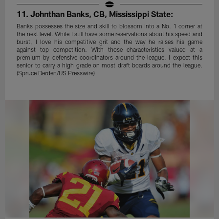
11. Johnthan Banks, CB, Mississippi State:
Banks possesses the size and skill to blossom into a No. 1 corner at
the next level. While I still have some reservations about his speed and
burst, I love his competitive grit and the way he raises his game
against top competition. With those characteristics valued at a
premium by defensive coordinators around the league, I expect this
senior to carry a high grade on most draft boards around the league.
(Spruce Derden/US Presswire)