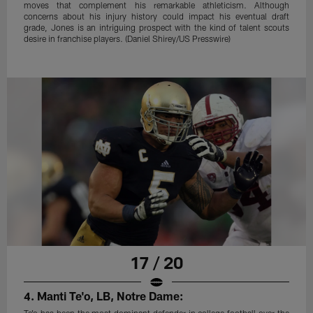
moves that complement his remarkable athleticism. Although
concerns about his injury history could impact his eventual draft
grade, Jones is an intriguing prospect with the kind of talent scouts
desire in franchise players. (Daniel Shirey/US Presswire)
17 / 20
4. Manti Te'o, LB, Notre Dame:
Te'o has been the most dominant defender in college football over the