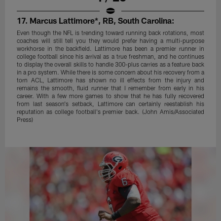
17. Marcus Lattimore*, RB, South Carolina:
Even though the NFL is trending toward running back rotations, most
coaches will still tell you they would prefer having a multi-purpose
workhorse in the backfield. Lattimore has been a premier runner in
college football since his arrival as a true freshman, and he continues
to display the overall skills to handle 300-plus carries as a feature back
in a pro system. While there is some concern about his recovery from a
torn ACL, Lattimore has shown no ill effects from the injury and
remains the smooth, fluid runner that I remember from early in his
career. With a few more games to show that he has fully recovered
from last season's setback, Lattimore can certainly reestablish his
reputation as college football's premier back. (John Amis/Associated
Press)