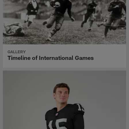
GALLERY
Timeline of International Games