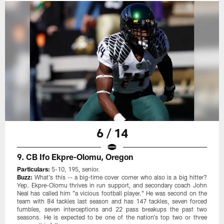
6 / 14
9. CB Ifo Ekpre-Olomu, Oregon
Particulars:
5-10, 195, senior.
Buzz:
What's this -- a big-time cover corner who also is a big hitter?
Yep. Ekpre-Olomu thrives in run support, and secondary coach John
Neal has called him "a vicious football player." He was second on the
team with 84 tackles last season and has 147 tackles, seven forced
fumbles, seven interceptions and 22 pass breakups the past two
seasons. He is expected to be one of the nation's top two or three