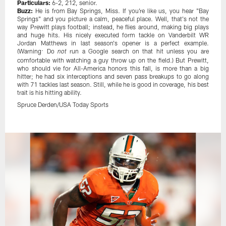
Particulars:
6-2, 212, senior.
Buzz:
He is from Bay Springs, Miss. If you're like us, you hear "Bay
Springs" and you picture a calm, peaceful place. Well, that's not the
way Prewitt plays football; instead, he flies around, making big plays
and huge hits. His nicely executed form tackle on Vanderbilt WR
Jordan Matthews in last season's opener is a perfect example.
(Warning: Do
run a Google search on that hit unless you are
not
comfortable with watching a guy throw up on the field.) But Prewitt,
who should vie for All-America honors this fall, is more than a big
hitter; he had six interceptions and seven pass breakups to go along
with 71 tackles last season. Still, while he is good in coverage, his best
trait is his hitting ability.
Spruce Derden/USA Today Sports