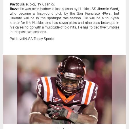
Particulars:
6-2, 197, senior.
Buzz:
He was overshadowed last season by Huskies SS Jimmie Ward,
who became a first-round pick by the San Francisco 49ers, but
Durante will be in the spotlight this season. He will be a four-year
starter for the Huskies and has seven picks and nine pass breakups in
his career to go with a multitude of big hits. He has forced five fumbles
in the past two seasons.
Pat Lovell/USA Today Sports