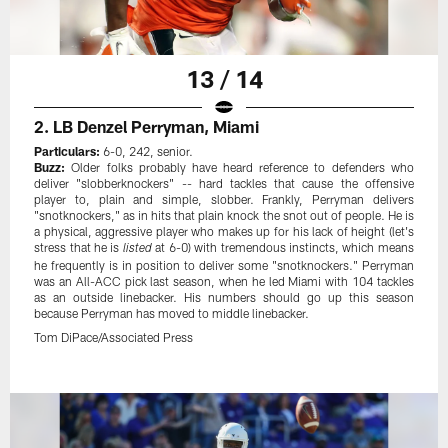
13 / 14
2. LB Denzel Perryman, Miami
Particulars:
6-0, 242, senior.
Buzz:
Older folks probably have heard reference to defenders who
deliver "slobberknockers" -- hard tackles that cause the offensive
player to, plain and simple, slobber. Frankly, Perryman delivers
"snotknockers," as in hits that plain knock the snot out of people. He is
a physical, aggressive player who makes up for his lack of height (let's
stress that he is
at 6-0) with tremendous instincts, which means
listed
he frequently is in position to deliver some "snotknockers." Perryman
was an All-ACC pick last season, when he led Miami with 104 tackles
as an outside linebacker. His numbers should go up this season
because Perryman has moved to middle linebacker.
Tom DiPace/Associated Press