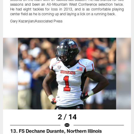
seasons and been an All-Mountain West Conference selection twice.
He had eight tackles for loss in 2013, and is as comfortable playing
center field as he is coming up and laying a lick on a running back.
Gary Kazanjian/Associated Press
2 / 14
13. FS Dechane Durante, Northern Illinois