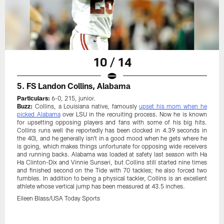
10 / 14
5. FS Landon Collins, Alabama
Particulars:
6-0, 215, junior.
Buzz:
Collins, a Louisiana native, famously
upset his mom when he
picked Alabama
over LSU in the recruiting process. Now he is known
for upsetting opposing players and fans with some of his big hits.
Collins runs well (he reportedly has been clocked in 4.39 seconds in
the 40), and he generally isn't in a good mood when he gets where he
is going, which makes things unfortunate for opposing wide receivers
and running backs. Alabama was loaded at safety last season with Ha
Ha Clinton-Dix and Vinnie Sunseri, but Collins still started nine times
and finished second on the Tide with 70 tackles; he also forced two
fumbles. In addition to being a physical tackler, Collins is an excellent
athlete whose vertical jump has been measured at 43.5 inches.
Eileen Blass/USA Today Sports