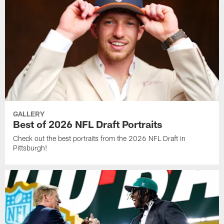
GALLERY
Best of 2026 NFL Draft Portraits
Check out the best portraits from the 2026 NFL Draft in
Pittsburgh!