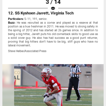
3 / 14
12. SS Kyshoen Jarrett, Virginia Tech
Particulars:
5-11, 191, senior.
Buzz:
He was recruited as a corner and played as a reserve at that
position as a true freshman in 2011. He was moved to strong safety in
the spring of 2012 and has started all 26 games since. In addition to
being a big hitter, Jarrett puts his old cornerback skills to good use as
a solid cover guy. He also has had success as a good punt returner,
proving that big hitters don't have to be big, stiff guys who have no
lateral movement.
Steve Helber/Associated Press