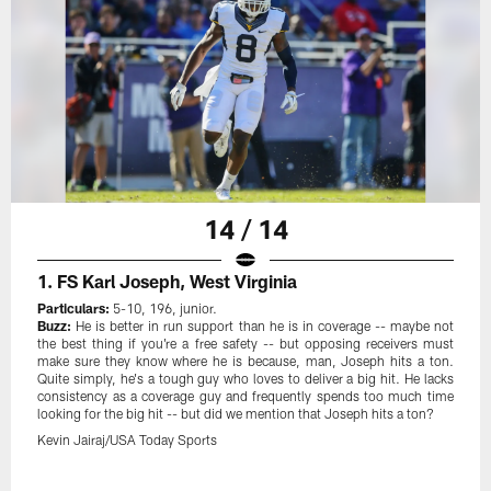
14 / 14
1. FS Karl Joseph, West Virginia
Particulars:
5-10, 196, junior.
Buzz:
He is better in run support than he is in coverage -- maybe not
the best thing if you're a free safety -- but opposing receivers must
make sure they know where he is because, man, Joseph hits a ton.
Quite simply, he's a tough guy who loves to deliver a big hit. He lacks
consistency as a coverage guy and frequently spends too much time
looking for the big hit -- but did we mention that Joseph hits a ton?
Kevin Jairaj/USA Today Sports