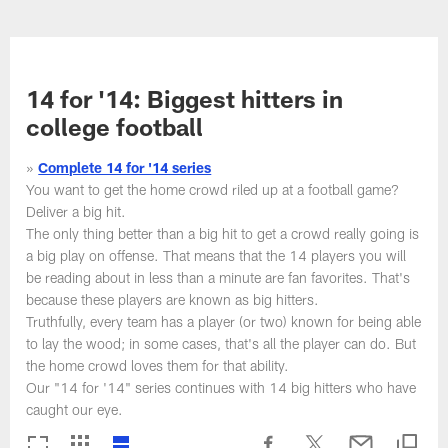
Skip
to
NFL Photos | NFL Photography G
main
content
14 for '14: Biggest hitters in
college football
»
Complete 14 for '14 series
You want to get the home crowd riled up at a football game?
Deliver a big hit.
The only thing better than a big hit to get a crowd really going is
a big play on offense. That means that the 14 players you will
be reading about in less than a minute are fan favorites. That's
because these players are known as big hitters.
Truthfully, every team has a player (or two) known for being able
to lay the wood; in some cases, that's all the player can do. But
the home crowd loves them for that ability.
Our "14 for '14" series continues with 14 big hitters who have
caught our eye.