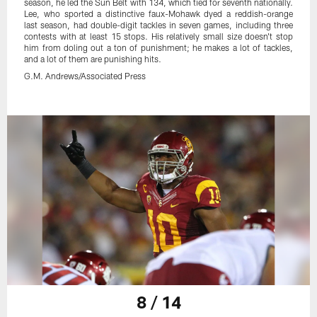
season, he led the Sun Belt with 134, which tied for seventh nationally.
Lee, who sported a distinctive faux-Mohawk dyed a reddish-orange
last season, had double-digit tackles in seven games, including three
contests with at least 15 stops. His relatively small size doesn't stop
him from doling out a ton of punishment; he makes a lot of tackles,
and a lot of them are punishing hits.
G.M. Andrews/Associated Press
8 / 14