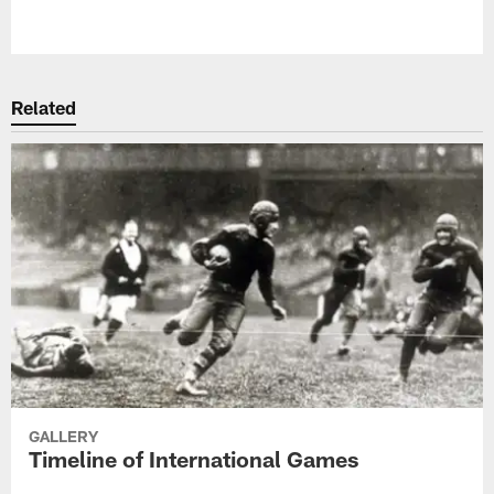
Related
GALLERY
Timeline of International Games