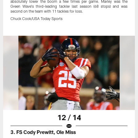
absolutely lower the boom a few times per game. Marley was the
Green Wave's third-leading tackler last season (68 stops) and was
second on the team with 11 tackles for loss.
Chuck Cook/USA Today Sports
12 / 14
3. FS Cody Prewitt, Ole Miss