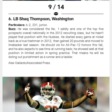
9 / 14
6. LB Shaq Thompson, Washington
Particulars:
6-2, 231, junior.
Buzz:
He was considered the No. 1 safety and one of the top five
prospects overall nationally in the 2012 recruiting class, but he hasn't
played that position with the Huskies. He started every game at nickel
back as a true freshman in 2012, then gained 20 pounds and moved to
linebacker last season. He should vie for All-Pac-12 honors this fall,
and he also expects to see time at running back; he showed well at that
position in limited action in spring practice. That means he will be
doling out punishment as a runner and a tackler.
Alex Gallardo/Associated Press