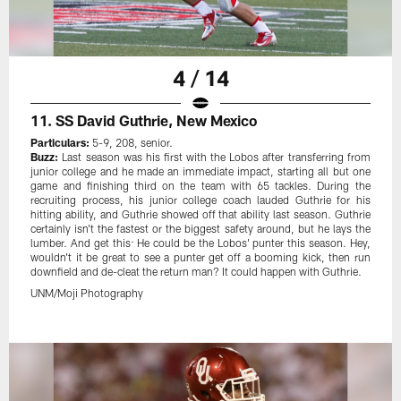
4 / 14
11. SS David Guthrie, New Mexico
Particulars:
5-9, 208, senior.
Buzz:
Last season was his first with the Lobos after transferring from
junior college and he made an immediate impact, starting all but one
game and finishing third on the team with 65 tackles. During the
recruiting process, his junior college coach lauded Guthrie for his
hitting ability, and Guthrie showed off that ability last season. Guthrie
certainly isn't the fastest or the biggest safety around, but he lays the
lumber. And get this: He could be the Lobos' punter this season. Hey,
wouldn't it be great to see a punter get off a booming kick, then run
downfield and de-cleat the return man? It could happen with Guthrie.
UNM/Moji Photography