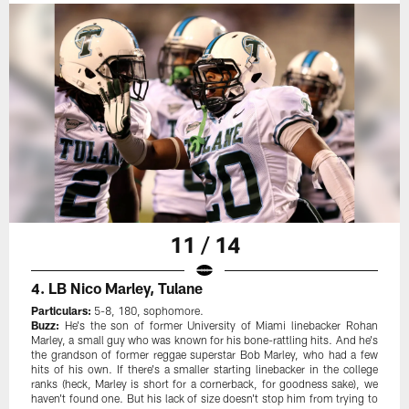
11 / 14
4. LB Nico Marley, Tulane
Particulars:
5-8, 180, sophomore.
Buzz:
He's the son of former University of Miami linebacker Rohan
Marley, a small guy who was known for his bone-rattling hits. And he's
the grandson of former reggae superstar Bob Marley, who had a few
hits of his own. If there's a smaller starting linebacker in the college
ranks (heck, Marley is short for a cornerback, for goodness sake), we
haven't found one. But his lack of size doesn't stop him from trying to