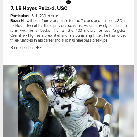
7. LB Hayes Pullard, USC
Particulars:
6-1, 230, senior.
Buzz:
He will be a four-year starter for the Trojans and has led USC in
tackles in two of his three previous seasons. He's not overly big, but he
runs well for a 'backer (he ran the 100 meters for Los Angeles'
Crenshaw High as a prep star) and is a punishing hitter; he has forced
three fumbles in his career and also has nine pass breakups.
Ben Liebenberg/NFL