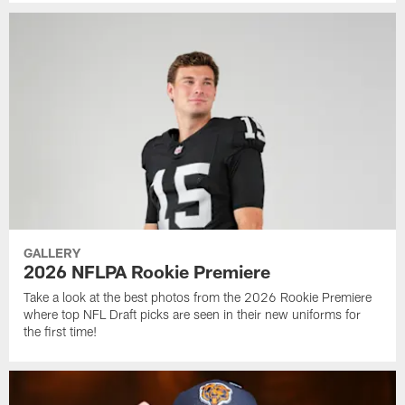
GALLERY
2026 NFLPA Rookie Premiere
Take a look at the best photos from the 2026 Rookie Premiere
where top NFL Draft picks are seen in their new uniforms for
the first time!