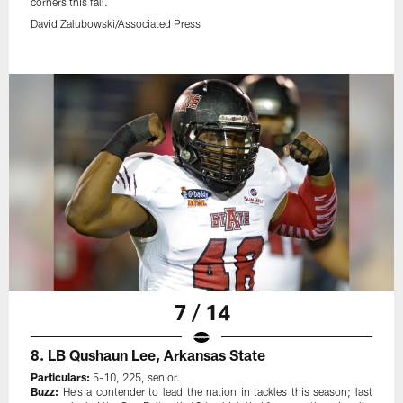
corners this fall.
David Zalubowski/Associated Press
7 / 14
8. LB Qushaun Lee, Arkansas State
Particulars:
5-10, 225, senior.
Buzz:
He's a contender to lead the nation in tackles this season; last