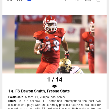
1 / 14
14. FS Derron Smith, Fresno State
Particulars:
5-foot-11, 200 pounds, senior.
Buzz:
He is a ballhawk (13 combined interceptions the past two
seasons) who plays with an extremely physical nature; he was tied for
second on the team with 87 tackles last season. He has started for two