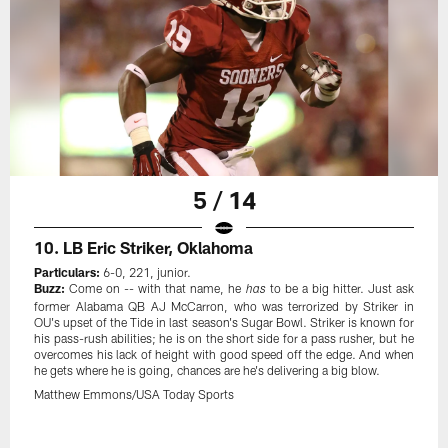
5 / 14
10. LB Eric Striker, Oklahoma
Particulars:
6-0, 221, junior.
Buzz:
Come on -- with that name, he
to be a big hitter. Just ask
has
former Alabama QB AJ McCarron, who was terrorized by Striker in
OU's upset of the Tide in last season's Sugar Bowl. Striker is known for
his pass-rush abilities; he is on the short side for a pass rusher, but he
overcomes his lack of height with good speed off the edge. And when
he gets where he is going, chances are he's delivering a big blow.
Matthew Emmons/USA Today Sports