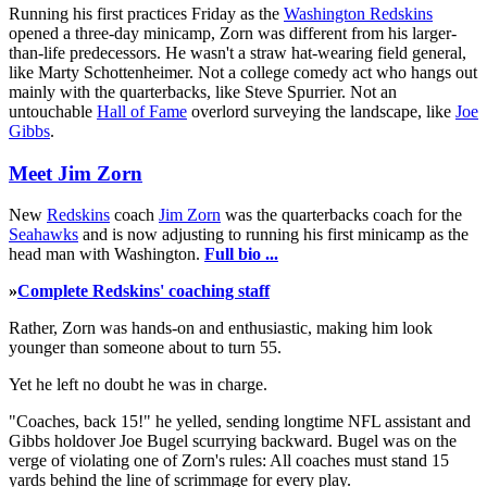
Running his first practices Friday as the
Washington Redskins
opened a three-day minicamp, Zorn was different from his larger-
than-life predecessors. He wasn't a straw hat-wearing field general,
like Marty Schottenheimer. Not a college comedy act who hangs out
mainly with the quarterbacks, like Steve Spurrier. Not an
untouchable
Hall of Fame
overlord surveying the landscape, like
Joe
Gibbs
.
Meet Jim Zorn
New
Redskins
coach
Jim Zorn
was the quarterbacks coach for the
Seahawks
and is now adjusting to running his first minicamp as the
head man with Washington.
Full bio ...
»
Complete Redskins' coaching staff
Rather, Zorn was hands-on and enthusiastic, making him look
younger than someone about to turn 55.
Yet he left no doubt he was in charge.
"Coaches, back 15!" he yelled, sending longtime NFL assistant and
Gibbs holdover Joe Bugel scurrying backward. Bugel was on the
verge of violating one of Zorn's rules: All coaches must stand 15
yards behind the line of scrimmage for every play.