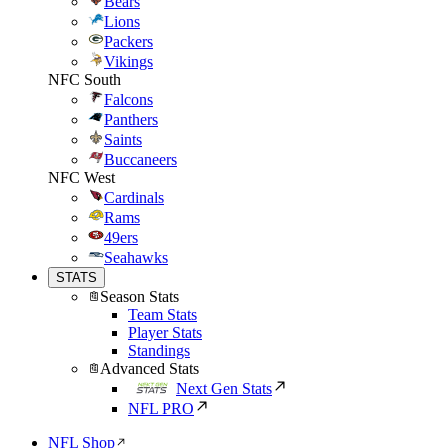
Bears
Lions
Packers
Vikings
NFC South
Falcons
Panthers
Saints
Buccaneers
NFC West
Cardinals
Rams
49ers
Seahawks
STATS
Season Stats
Team Stats
Player Stats
Standings
Advanced Stats
Next Gen Stats
NFL PRO
NFL Shop