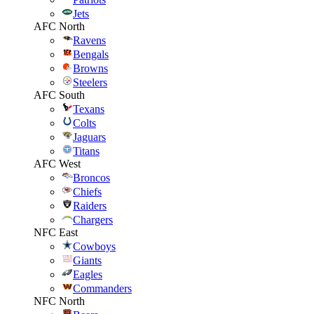
Jets
AFC North
Ravens
Bengals
Browns
Steelers
AFC South
Texans
Colts
Jaguars
Titans
AFC West
Broncos
Chiefs
Raiders
Chargers
NFC East
Cowboys
Giants
Eagles
Commanders
NFC North