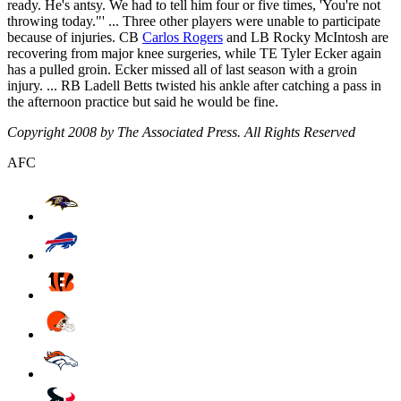
ready. He's antsy. We had to tell him four or five times, 'You're not
throwing today."' ... Three other players were unable to participate
because of injuries. CB
Carlos Rogers
and LB Rocky McIntosh are
recovering from major knee surgeries, while TE Tyler Ecker again
has a pulled groin. Ecker missed all of last season with a groin
injury. ... RB Ladell Betts twisted his ankle after catching a pass in
the afternoon practice but said he would be fine.
Copyright 2008 by The Associated Press. All Rights Reserved
AFC