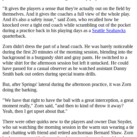
"It gives the players a sense that they're actually out on the field by
themselves. And it gives the coaches a full view of the whole play.
And it's also a safety issue," said Zorn, who recalled how he
knocked over a tight end coach while scrambling out of the pocket
during a practice back in his playing days as a
Seattle Seahawks
quarterback.
Zorn didn't dress the part of a head coach. He was barely noticeable
during the first 20 minutes of the morning session, blending into the
background in a burgundy shirt and gray pants. He switched to a
white shirt for the afternoon session but left it untucked. He could
have passed for a casual observer as he watched assistant Danny
Smith bark out orders during special teams drills.
But, after Springs' lateral during the afternoon practice, it was Zorn
doing the barking.
"We have that right to have the ball with a great interception, a great
moment really," Zorn said, "and then to kind of throw it away?
Yeah, then I get upset about that."
There were other quirks new to the players and owner Dan Snyder,
who sat watching the morning session in the warm sun wearing a tie
and chatting with friend and retired anchorman Bernard Shaw. Zorn