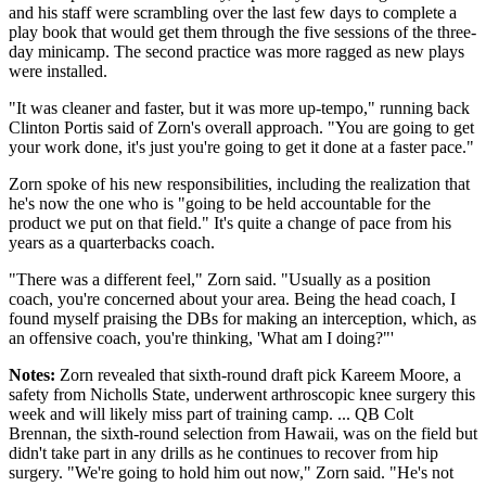
and his staff were scrambling over the last few days to complete a
play book that would get them through the five sessions of the three-
day minicamp. The second practice was more ragged as new plays
were installed.
"It was cleaner and faster, but it was more up-tempo," running back
Clinton Portis said of Zorn's overall approach. "You are going to get
your work done, it's just you're going to get it done at a faster pace."
Zorn spoke of his new responsibilities, including the realization that
he's now the one who is "going to be held accountable for the
product we put on that field." It's quite a change of pace from his
years as a quarterbacks coach.
"There was a different feel," Zorn said. "Usually as a position
coach, you're concerned about your area. Being the head coach, I
found myself praising the DBs for making an interception, which, as
an offensive coach, you're thinking, 'What am I doing?"'
Notes:
Zorn revealed that sixth-round draft pick Kareem Moore, a
safety from Nicholls State, underwent arthroscopic knee surgery this
week and will likely miss part of training camp. ... QB Colt
Brennan, the sixth-round selection from Hawaii, was on the field but
didn't take part in any drills as he continues to recover from hip
surgery. "We're going to hold him out now," Zorn said. "He's not