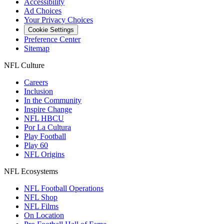
Accessibility
Ad Choices
Your Privacy Choices
Cookie Settings
Preference Center
Sitemap
NFL Culture
Careers
Inclusion
In the Community
Inspire Change
NFL HBCU
Por La Cultura
Play Football
Play 60
NFL Origins
NFL Ecosystems
NFL Football Operations
NFL Shop
NFL Films
On Location