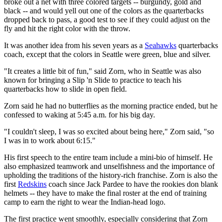
broke out a net with three colored targets -- burgundy, gold and
black -- and would yell out one of the colors as the quarterbacks
dropped back to pass, a good test to see if they could adjust on the
fly and hit the right color with the throw.
It was another idea from his seven years as a
Seahawks
quarterbacks
coach, except that the colors in Seattle were green, blue and silver.
"It creates a little bit of fun," said Zorn, who in Seattle was also
known for bringing a Slip 'n Slide to practice to teach his
quarterbacks how to slide in open field.
Zorn said he had no butterflies as the morning practice ended, but he
confessed to waking at 5:45 a.m. for his big day.
"I couldn't sleep, I was so excited about being here," Zorn said, "so
I was in to work about 6:15."
His first speech to the entire team include a mini-bio of himself. He
also emphasized teamwork and unselfishness and the importance of
upholding the traditions of the history-rich franchise. Zorn is also the
first
Redskins
coach since Jack Pardee to have the rookies don blank
helmets -- they have to make the final roster at the end of training
camp to earn the right to wear the Indian-head logo.
The first practice went smoothly, especially considering that Zorn