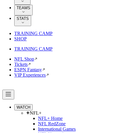
TEAMS
STATS
TRAINING CAMP
SHOP
TRAINING CAMP
NFL Shop
Tickets
ESPN Fantasy
VIP Experiences
WATCH
NFL+
NFL+ Home
NFL RedZone
International Games