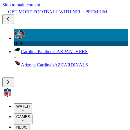
Skip to main content
GET MORE FOOTBALL WITH NFL+ PREMIUM
HOF
Carolina Panthers
CAR
PANTHERS
Arizona Cardinals
AZ
CARDINALS
WATCH
GAMES
NEWS