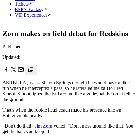
Tickets
ESPN Fantasy
VIP Experiences
Zorn makes on-field debut for Redskins
Published:
Updated:
ASHBURN, Va. -- Shawn Springs thought he would have a little
fun when he intercepted a pass, so he lateraled the ball to Fred
Smoot. Smoot tipped the ball around like a volleyball before it fell to
the ground.
That's when the rookie head coach made his presence known.
Rather emphatically.
"Don't do that!"
Jim Zorn
yelled. "Don't mess around like that! You
get the ball, you keep it!"