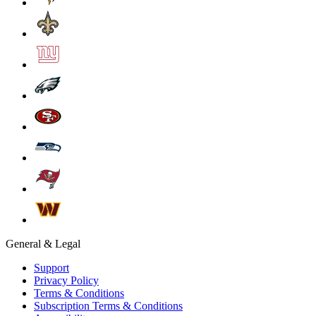
General & Legal
Support
Privacy Policy
Terms & Conditions
Subscription Terms & Conditions