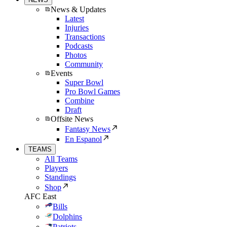
News & Updates
Latest
Injuries
Transactions
Podcasts
Photos
Community
Events
Super Bowl
Pro Bowl Games
Combine
Draft
Offsite News
Fantasy News
En Espanol
TEAMS
All Teams
Players
Standings
Shop
AFC East
Bills
Dolphins
Patriots