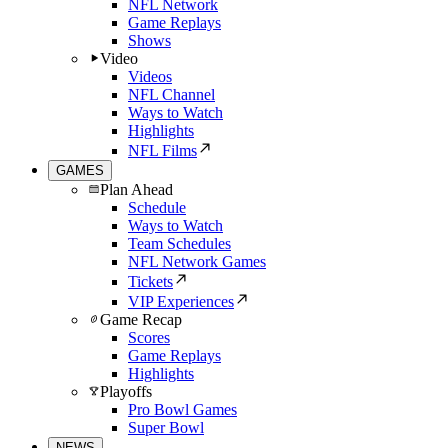
NFL Network
Game Replays
Shows
Video
Videos
NFL Channel
Ways to Watch
Highlights
NFL Films
GAMES
Plan Ahead
Schedule
Ways to Watch
Team Schedules
NFL Network Games
Tickets
VIP Experiences
Game Recap
Scores
Game Replays
Highlights
Playoffs
Pro Bowl Games
Super Bowl
NEWS