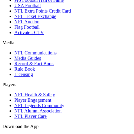
Pro Football Hall of Fame
USA Football
NFL Extra Points Credit Card
NFL Ticket Exchange
NFL Auction
Flag Football
Activate - CTV
Media
NFL Communications
Media Guides
Record & Fact Book
Rule Book
Licensing
Players
NFL Health & Safety
Player Engagement
NFL Legends Community
NFL Alumni Association
NFL Player Care
Download the App