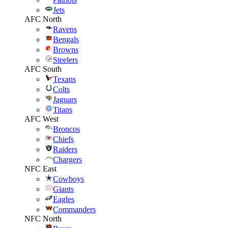
Jets
AFC North
Ravens
Bengals
Browns
Steelers
AFC South
Texans
Colts
Jaguars
Titans
AFC West
Broncos
Chiefs
Raiders
Chargers
NFC East
Cowboys
Giants
Eagles
Commanders
NFC North