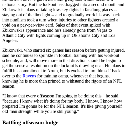
national story. But the lockout has dragged into a second month and
Zbikowski's plans of taking low-key fights in far-flung places --
staying out of the limelight -- and to gradually work his way back
into pugilism took a turn when injuries to other fighters created a
void on a pay-per-view card. Sales of that event spiked with
Zbikowski's appearance and he's already gone from Vegas to
Atlantic City with fights coming up in Oklahoma City and Los
Angeles.
Zbikowski, who started six games last season before getting injured,
said he continues to sprinkle in football training with his workout
schedule, and, will move more in that direction should he begin to
get the sense a resolution on the lockout is drawing near. He plans to
fulfill his commitment to Arum, but is excited to turn himself back
over to the
Ravens
for training camp, whenever that begins,
knowing he is more than primed to withstand the rigors of an NFL
season.
"I know that every offseason I'm going to be doing this," he said,
"because I know what it's doing for my body. I know. I know how
prepared I'm gonna be for the NFL season. It's like giving yourself
old-man strength while you're still young."
Battling offseason bulge