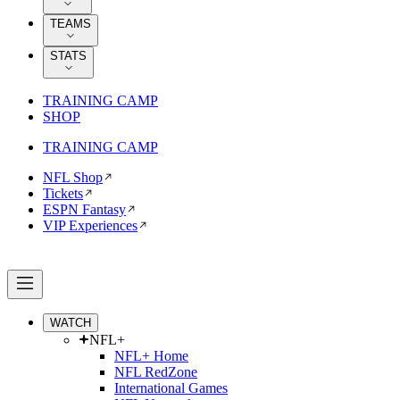
TEAMS
STATS
TRAINING CAMP
SHOP
TRAINING CAMP
NFL Shop
Tickets
ESPN Fantasy
VIP Experiences
WATCH
NFL+
NFL+ Home
NFL RedZone
International Games