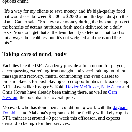
options online.
"It's a way for my clients to save money, and it's high-quality food
that would cost between $1500 to $2000 a month depending on the
plan," Canter said. "So they save money during the lockout, plus get
the benefits of getting nutritious, fresh meals delivered on a daily
basis. You don't get that at the team facility cafeteria -- that food is
not always the healthiest and it's not weighed and measured like
this."
Taking care of mind, body
Facilities like the IMG Academy provide a full cocoon for players,
encompassing everything from weight and speed training, nutrition,
massage and recovery, mental conditioning and even classes to
prepare players for post-playing career opportunities in broadcasting.
NFL players like Rodger Saffold,
Dexter McCluster
,
Nate Allen
and
Chris Hovan have already been training there, as well as
Cam
Newton
, the potential first overall pick.
Moawad, who has done mental conditioning work with the
Jaguars
,
Dolphins
and Alabama's program, said the facility will likely cap its
NFL trainees at around 40 per week this offseason, and expects
demand to be high for their services.