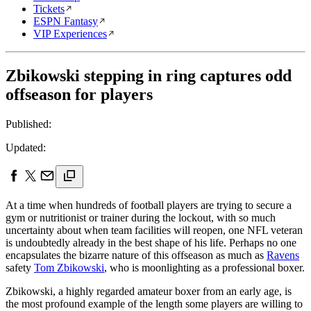
Tickets
ESPN Fantasy
VIP Experiences
Zbikowski stepping in ring captures odd
offseason for players
Published:
Updated:
At a time when hundreds of football players are trying to secure a
gym or nutritionist or trainer during the lockout, with so much
uncertainty about when team facilities will reopen, one NFL veteran
is undoubtedly already in the best shape of his life. Perhaps no one
encapsulates the bizarre nature of this offseason as much as
Ravens
safety
Tom Zbikowski
, who is moonlighting as a professional boxer.
Zbikowski, a highly regarded amateur boxer from an early age, is
the most profound example of the length some players are willing to