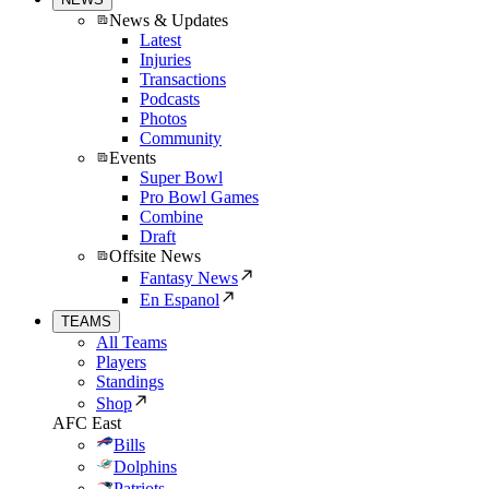
News & Updates
Latest
Injuries
Transactions
Podcasts
Photos
Community
Events
Super Bowl
Pro Bowl Games
Combine
Draft
Offsite News
Fantasy News
En Espanol
TEAMS
All Teams
Players
Standings
Shop
AFC East
Bills
Dolphins
Patriots