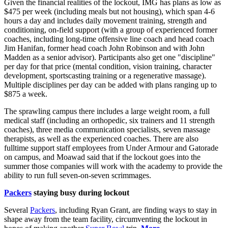
Given the financial realities of the lockout, IMG has plans as low as
$475 per week (including meals but not housing), which span 4-6
hours a day and includes daily movement training, strength and
conditioning, on-field support (with a group of experienced former
coaches, including long-time offensive line coach and head coach
Jim Hanifan, former head coach John Robinson and with John
Madden as a senior advisor). Participants also get one "discipline"
per day for that price (mental condition, vision training, character
development, sportscasting training or a regenerative massage).
Multiple disciplines per day can be added with plans ranging up to
$875 a week.
The sprawling campus there includes a large weight room, a full
medical staff (including an orthopedic, six trainers and 11 strength
coaches), three media communication specialists, seven massage
therapists, as well as the experienced coaches. There are also
fulltime support staff employees from Under Armour and Gatorade
on campus, and Moawad said that if the lockout goes into the
summer those companies will work with the academy to provide the
ability to run full seven-on-seven scrimmages.
Packers
staying busy during lockout
Several
Packers
, including Ryan Grant, are finding ways to stay in
shape away from the team facility, circumventing the lockout in