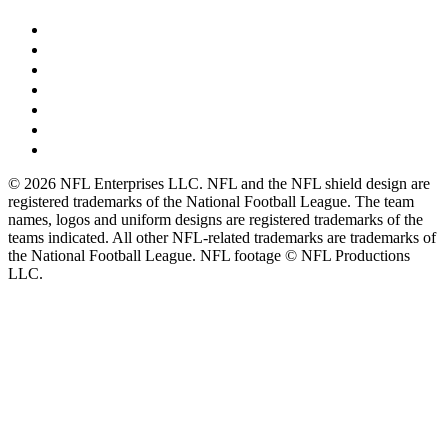
© 2026 NFL Enterprises LLC. NFL and the NFL shield design are
registered trademarks of the National Football League. The team
names, logos and uniform designs are registered trademarks of the
teams indicated. All other NFL-related trademarks are trademarks of
the National Football League. NFL footage © NFL Productions
LLC.