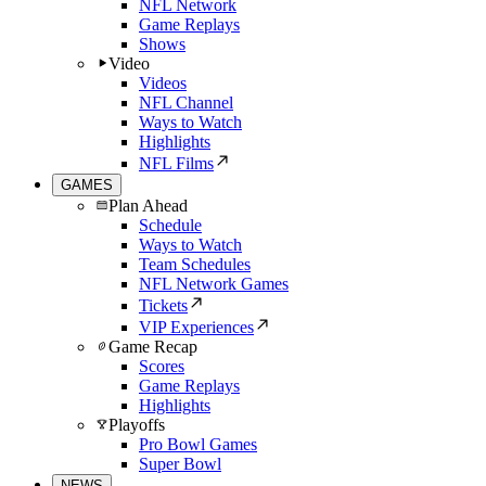
NFL Network
Game Replays
Shows
Video
Videos
NFL Channel
Ways to Watch
Highlights
NFL Films
GAMES
Plan Ahead
Schedule
Ways to Watch
Team Schedules
NFL Network Games
Tickets
VIP Experiences
Game Recap
Scores
Game Replays
Highlights
Playoffs
Pro Bowl Games
Super Bowl
NEWS