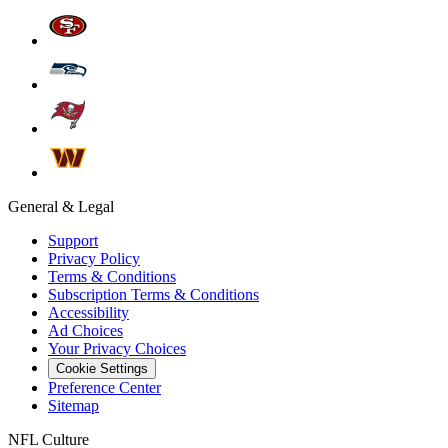
General & Legal
Support
Privacy Policy
Terms & Conditions
Subscription Terms & Conditions
Accessibility
Ad Choices
Your Privacy Choices
Cookie Settings
Preference Center
Sitemap
NFL Culture