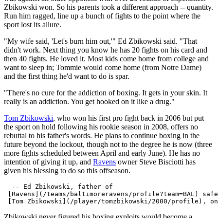
Zbikowski won. So his parents took a different approach -- quantity.
Run him ragged, line up a bunch of fights to the point where the
sport lost its allure.
"My wife said, 'Let's burn him out,'" Ed Zbikowski said. "That
didn't work. Next thing you know he has 20 fights on his card and
then 40 fights. He loved it. Most kids come home from college and
want to sleep in; Tommie would come home (from Notre Dame)
and the first thing he'd want to do is spar.
"There's no cure for the addiction of boxing. It gets in your skin. It
really is an addiction. You get hooked on it like a drug."
Tom Zbikowski
, who won his first pro fight back in 2006 but put
the sport on hold following his rookie season in 2008, offers no
rebuttal to his father's words. He plans to continue boxing in the
future beyond the lockout, though not to the degree he is now (three
more fights scheduled between April and early June). He has no
intention of giving it up, and
Ravens
owner Steve Bisciotti has
given his blessing to do so this offseason.
  -- Ed Zbikowski, father of 

 [Ravens](/teams/baltimoreravens/profile?team=BAL) safe
Zbikowski never figured his boxing exploits would become a