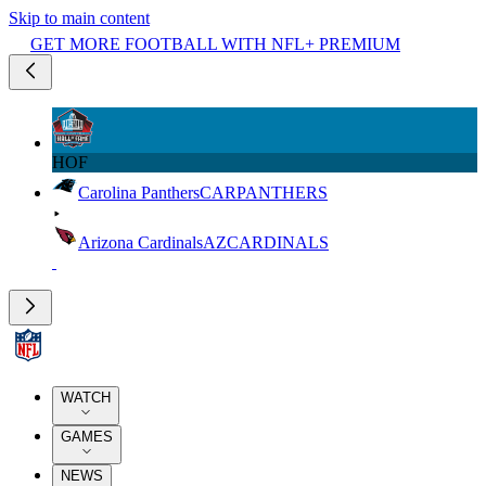
Skip to main content
GET MORE FOOTBALL WITH NFL+ PREMIUM
HOF
Carolina Panthers
CAR
PANTHERS
Arizona Cardinals
AZ
CARDINALS
WATCH
GAMES
NEWS