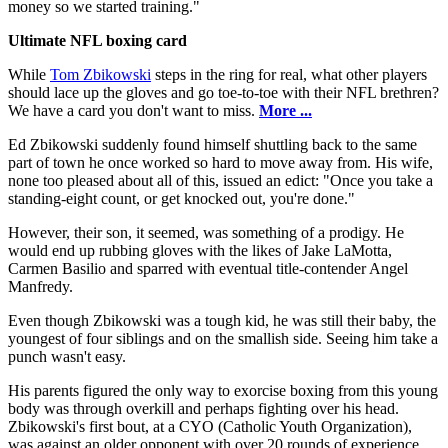
money so we started training."
Ultimate NFL boxing card
While
Tom Zbikowski
steps in the ring for real, what other players
should lace up the gloves and go toe-to-toe with their NFL brethren?
We have a card you don't want to miss.
More ...
Ed Zbikowski suddenly found himself shuttling back to the same
part of town he once worked so hard to move away from. His wife,
none too pleased about all of this, issued an edict: "Once you take a
standing-eight count, or get knocked out, you're done."
However, their son, it seemed, was something of a prodigy. He
would end up rubbing gloves with the likes of Jake LaMotta,
Carmen Basilio and sparred with eventual title-contender Angel
Manfredy.
Even though Zbikowski was a tough kid, he was still their baby, the
youngest of four siblings and on the smallish side. Seeing him take a
punch wasn't easy.
His parents figured the only way to exorcise boxing from this young
body was through overkill and perhaps fighting over his head.
Zbikowski's first bout, at a CYO (Catholic Youth Organization),
was against an older opponent with over 20 rounds of experience.