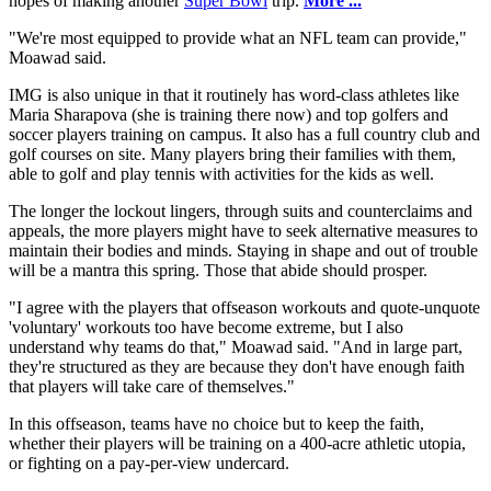
hopes of making another
Super Bowl
trip.
More ...
"We're most equipped to provide what an NFL team can provide,"
Moawad said.
IMG is also unique in that it routinely has word-class athletes like
Maria Sharapova (she is training there now) and top golfers and
soccer players training on campus. It also has a full country club and
golf courses on site. Many players bring their families with them,
able to golf and play tennis with activities for the kids as well.
The longer the lockout lingers, through suits and counterclaims and
appeals, the more players might have to seek alternative measures to
maintain their bodies and minds. Staying in shape and out of trouble
will be a mantra this spring. Those that abide should prosper.
"I agree with the players that offseason workouts and quote-unquote
'voluntary' workouts too have become extreme, but I also
understand why teams do that," Moawad said. "And in large part,
they're structured as they are because they don't have enough faith
that players will take care of themselves."
In this offseason, teams have no choice but to keep the faith,
whether their players will be training on a 400-acre athletic utopia,
or fighting on a pay-per-view undercard.