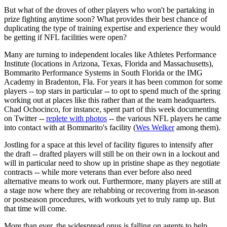
But what of the droves of other players who won't be partaking in
prize fighting anytime soon? What provides their best chance of
duplicating the type of training expertise and experience they would
be getting if NFL facilities were open?
Many are turning to independent locales like Athletes Performance
Institute (locations in Arizona, Texas, Florida and Massachusetts),
Bommarito Performance Systems in South Florida or the IMG
Academy in Bradenton, Fla. For years it has been common for some
players -- top stars in particular -- to opt to spend much of the spring
working out at places like this rather than at the team headquarters.
Chad Ochocinco, for instance, spent part of this week documenting
on Twitter --
replete with photos
-- the various NFL players he came
into contact with at Bommarito's facility (
Wes Welker
among them).
Jostling for a space at this level of facility figures to intensify after
the draft -- drafted players will still be on their own in a lockout and
will in particular need to show up in pristine shape as they negotiate
contracts -- while more veterans than ever before also need
alternative means to work out. Furthermore, many players are still at
a stage now where they are rehabbing or recovering from in-season
or postseason procedures, with workouts yet to truly ramp up. But
that time will come.
More than ever, the widespread onus is falling on agents to help