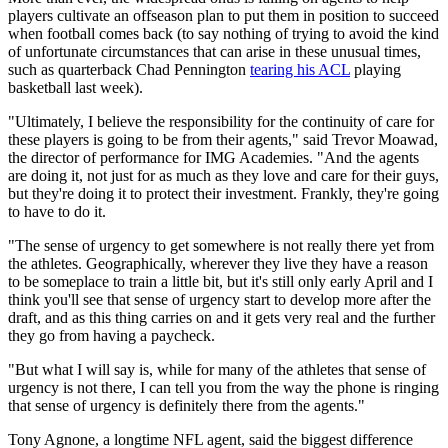
players cultivate an offseason plan to put them in position to succeed
when football comes back (to say nothing of trying to avoid the kind
of unfortunate circumstances that can arise in these unusual times,
such as quarterback Chad Pennington
tearing his ACL
playing
basketball last week).
"Ultimately, I believe the responsibility for the continuity of care for
these players is going to be from their agents," said Trevor Moawad,
the director of performance for IMG Academies. "And the agents
are doing it, not just for as much as they love and care for their guys,
but they're doing it to protect their investment. Frankly, they're going
to have to do it.
"The sense of urgency to get somewhere is not really there yet from
the athletes. Geographically, wherever they live they have a reason
to be someplace to train a little bit, but it's still only early April and I
think you'll see that sense of urgency start to develop more after the
draft, and as this thing carries on and it gets very real and the further
they go from having a paycheck.
"But what I will say is, while for many of the athletes that sense of
urgency is not there, I can tell you from the way the phone is ringing
that sense of urgency is definitely there from the agents."
Tony Agnone, a longtime NFL agent, said the biggest difference