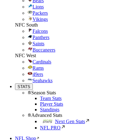
Bears
Lions
Packers
Vikings
NFC South
Falcons
Panthers
Saints
Buccaneers
NFC West
Cardinals
Rams
49ers
Seahawks
STATS
Season Stats
Team Stats
Player Stats
Standings
Advanced Stats
Next Gen Stats
NFL PRO
NFL Shop