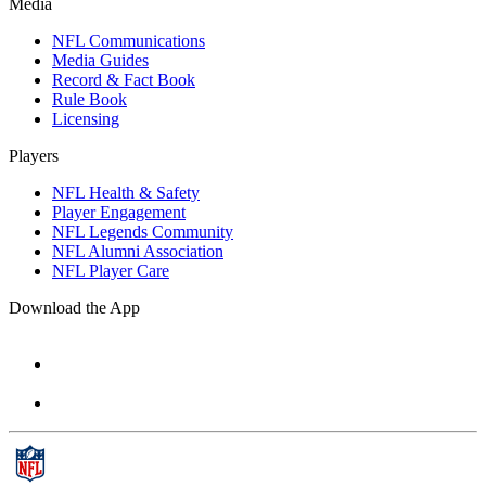
Media
NFL Communications
Media Guides
Record & Fact Book
Rule Book
Licensing
Players
NFL Health & Safety
Player Engagement
NFL Legends Community
NFL Alumni Association
NFL Player Care
Download the App