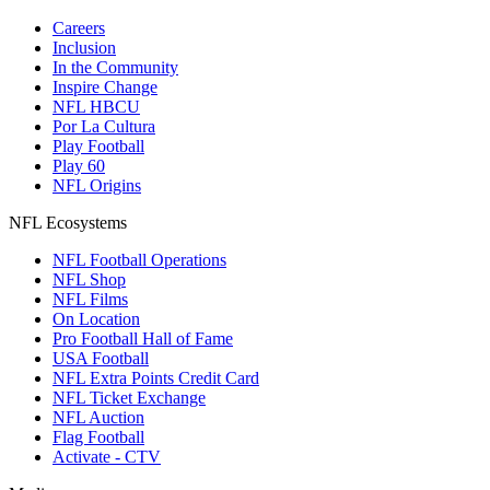
Careers
Inclusion
In the Community
Inspire Change
NFL HBCU
Por La Cultura
Play Football
Play 60
NFL Origins
NFL Ecosystems
NFL Football Operations
NFL Shop
NFL Films
On Location
Pro Football Hall of Fame
USA Football
NFL Extra Points Credit Card
NFL Ticket Exchange
NFL Auction
Flag Football
Activate - CTV