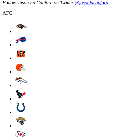
Follow Jason La Canfora on Twitter
@jasonlacanfora
.
AFC