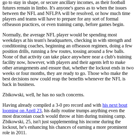
go to stay in shape, or secure ancillary incomes, as their football
futures remain in limbo. It's anyone's guess as to when the issues
between the NFL and NFLPA will be resolved, or how much time
players and teams will have to prepare for any sort of formal
offseason practices, or even training camp, before games begin.
Normally, the average NFL player would be spending most
weekdays at his team's headquarters, checking in with strength and
conditioning coaches, beginning an offseason regimen, doing a few
position drills, running a few routes, tossing around a few balls.
None of that activity can take place anywhere near a club's training
facility now, however, with players and their agents left to make
other arrangements and ensure that, whether the lockout ends in two
weeks or four months, they are ready to go. Those who make the
best decisions now could reap the benefits whenever the NFL is
back in business.
Zbikowski, well, he has no such concerns.
Having already compiled a 3-0 pro record and with
his next bout
looming on April 23
, his daily routine trumps anything even the
most draconian coach would throw at him during training camp.
Zbikowski, 25, isn't just supplementing his income during the
lockout, he's enhancing his chances of earning a more prominent
role in 2011.