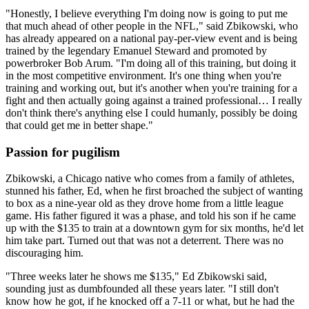
"Honestly, I believe everything I'm doing now is going to put me
that much ahead of other people in the NFL," said Zbikowski, who
has already appeared on a national pay-per-view event and is being
trained by the legendary Emanuel Steward and promoted by
powerbroker Bob Arum. "I'm doing all of this training, but doing it
in the most competitive environment. It's one thing when you're
training and working out, but it's another when you're training for a
fight and then actually going against a trained professional… I really
don't think there's anything else I could humanly, possibly be doing
that could get me in better shape."
Passion for pugilism
Zbikowski, a Chicago native who comes from a family of athletes,
stunned his father, Ed, when he first broached the subject of wanting
to box as a nine-year old as they drove home from a little league
game. His father figured it was a phase, and told his son if he came
up with the $135 to train at a downtown gym for six months, he'd let
him take part. Turned out that was not a deterrent. There was no
discouraging him.
"Three weeks later he shows me $135," Ed Zbikowski said,
sounding just as dumbfounded all these years later. "I still don't
know how he got, if he knocked off a 7-11 or what, but he had the