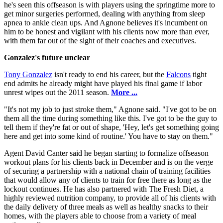
he's seen this offseason is with players using the springtime more to
get minor surgeries performed, dealing with anything from sleep
apnea to ankle clean ups. And Agnone believes it's incumbent on
him to be honest and vigilant with his clients now more than ever,
with them far out of the sight of their coaches and executives.
Gonzalez's future unclear
Tony Gonzalez
isn't ready to end his career, but the
Falcons
tight
end admits he already might have played his final game if labor
unrest wipes out the 2011 season.
More ...
"It's not my job to just stroke them," Agnone said. "I've got to be on
them all the time during something like this. I've got to be the guy to
tell them if they're fat or out of shape, 'Hey, let's get something going
here and get into some kind of routine.' You have to stay on them."
Agent David Canter said he began starting to formalize offseason
workout plans for his clients back in December and is on the verge
of securing a partnership with a national chain of training facilities
that would allow any of clients to train for free there as long as the
lockout continues. He has also partnered with The Fresh Diet, a
highly reviewed nutrition company, to provide all of his clients with
the daily delivery of three meals as well as healthy snacks to their
homes, with the players able to choose from a variety of meal