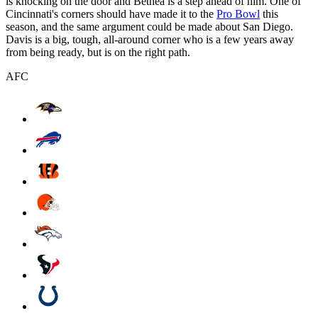
is knocking on the door and Bethea is a step ahead of him. One of
Cincinnati's corners should have made it to the
Pro Bowl
this
season, and the same argument could be made about San Diego.
Davis is a big, tough, all-around corner who is a few years away
from being ready, but is on the right path.
AFC