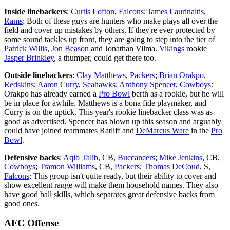
Inside linebackers
:
Curtis Lofton
,
Falcons
;
James Laurinaitis
,
Rams
: Both of these guys are hunters who make plays all over the
field and cover up mistakes by others. If they're ever protected by
some sound tackles up front, they are going to step into the tier of
Patrick Willis
,
Jon Beason
and Jonathan Vilma.
Vikings
rookie
Jasper Brinkley
, a thumper, could get there too.
Outside linebackers
:
Clay Matthews
,
Packers
;
Brian Orakpo
,
Redskins
;
Aaron Curry
,
Seahawks
;
Anthony Spencer
,
Cowboys
:
Orakpo has already earned a
Pro Bowl
berth as a rookie, but he will
be in place for awhile. Matthews is a bona fide playmaker, and
Curry is on the uptick. This year's rookie linebacker class was as
good as advertised. Spencer has blown up this season and arguably
could have joined teammates Ratliff and
DeMarcus Ware
in the
Pro
Bowl
.
Defensive backs
:
Aqib Talib
, CB,
Buccaneers
;
Mike Jenkins
, CB,
Cowboys
;
Tramon Williams
, CB,
Packers
;
Thomas DeCoud
, S,
Falcons
: This group isn't quite ready, but their ability to cover and
show excellent range will make them household names. They also
have good ball skills, which separates great defensive backs from
good ones.
AFC Offense