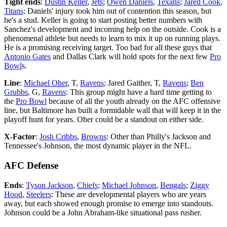
Tight ends
:
Dustin Keller
,
Jets
;
Owen Daniels
,
Texans
;
Jared Cook
,
Titans
: Daniels' injury took him out of contention this season, but
he's a stud. Keller is going to start posting better numbers with
Sanchez's development and incoming help on the outside. Cook is a
phenomenal athlete but needs to learn to mix it up on running plays.
He is a promising receiving target. Too bad for all these guys that
Antonio Gates
and Dallas Clark will hold spots for the next few
Pro
Bowl
s.
Line
:
Michael Oher
, T,
Ravens
; Jared Gaither, T,
Ravens
;
Ben
Grubbs
, G,
Ravens
: This group might have a hard time getting to
the
Pro Bowl
because of all the youth already on the AFC offensive
line, but Baltimore has built a formidable wall that will keep it in the
playoff hunt for years. Oher could be a standout on either side.
X-Factor
:
Josh Cribbs
,
Browns
: Other than Philly's Jackson and
Tennessee's Johnson, the most dynamic player in the NFL.
AFC Defense
Ends
:
Tyson Jackson
,
Chiefs
;
Michael Johnson
,
Bengals
;
Ziggy
Hood
,
Steelers
: These are developmental players who are years
away, but each showed enough promise to emerge into standouts.
Johnson could be a John Abraham-like situational pass rusher.