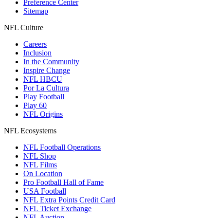
Preference Center
Sitemap
NFL Culture
Careers
Inclusion
In the Community
Inspire Change
NFL HBCU
Por La Cultura
Play Football
Play 60
NFL Origins
NFL Ecosystems
NFL Football Operations
NFL Shop
NFL Films
On Location
Pro Football Hall of Fame
USA Football
NFL Extra Points Credit Card
NFL Ticket Exchange
NFL Auction