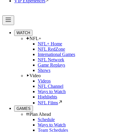
VIP Experiences
WATCH
NFL+
NFL+ Home
NFL RedZone
International Games
NFL Network
Game Replays
Shows
Video
Videos
NFL Channel
Ways to Watch
Highlights
NFL Films
GAMES
Plan Ahead
Schedule
Ways to Watch
Team Schedules