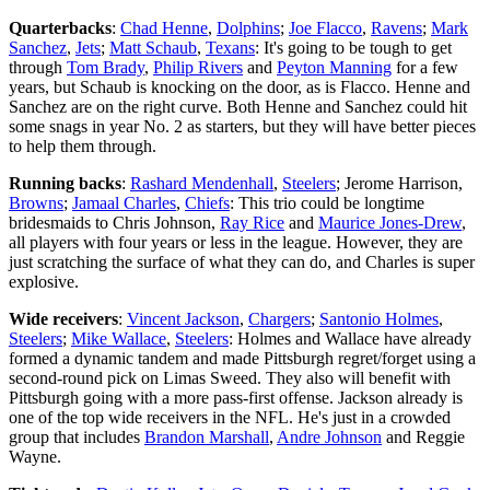
Quarterbacks
:
Chad Henne
,
Dolphins
;
Joe Flacco
,
Ravens
;
Mark
Sanchez
,
Jets
;
Matt Schaub
,
Texans
: It's going to be tough to get
through
Tom Brady
,
Philip Rivers
and
Peyton Manning
for a few
years, but Schaub is knocking on the door, as is Flacco. Henne and
Sanchez are on the right curve. Both Henne and Sanchez could hit
some snags in year No. 2 as starters, but they will have better pieces
to help them through.
Running backs
:
Rashard Mendenhall
,
Steelers
; Jerome Harrison,
Browns
;
Jamaal Charles
,
Chiefs
: This trio could be longtime
bridesmaids to Chris Johnson,
Ray Rice
and
Maurice Jones-Drew
,
all players with four years or less in the league. However, they are
just scratching the surface of what they can do, and Charles is super
explosive.
Wide receivers
:
Vincent Jackson
,
Chargers
;
Santonio Holmes
,
Steelers
;
Mike Wallace
,
Steelers
: Holmes and Wallace have already
formed a dynamic tandem and made Pittsburgh regret/forget using a
second-round pick on Limas Sweed. They also will benefit with
Pittsburgh going with a more pass-first offense. Jackson already is
one of the top wide receivers in the NFL. He's just in a crowded
group that includes
Brandon Marshall
,
Andre Johnson
and Reggie
Wayne.