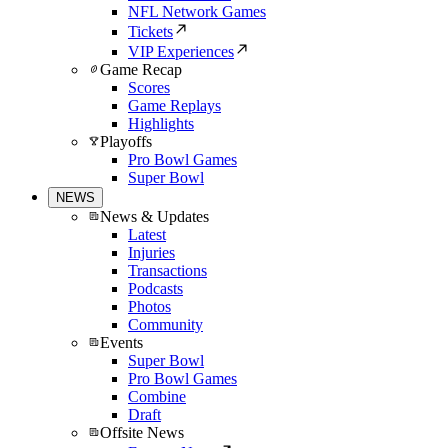
NFL Network Games
Tickets
VIP Experiences
Game Recap
Scores
Game Replays
Highlights
Playoffs
Pro Bowl Games
Super Bowl
NEWS
News & Updates
Latest
Injuries
Transactions
Podcasts
Photos
Community
Events
Super Bowl
Pro Bowl Games
Combine
Draft
Offsite News