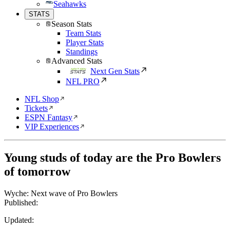
Seahawks
STATS
Season Stats
Team Stats
Player Stats
Standings
Advanced Stats
Next Gen Stats
NFL PRO
NFL Shop
Tickets
ESPN Fantasy
VIP Experiences
Young studs of today are the Pro Bowlers
of tomorrow
Wyche: Next wave of Pro Bowlers
Published:
Updated: