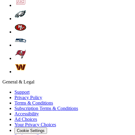
General & Legal
Support
Privacy Policy
Terms & Conditions
Subscription Terms & Conditions
Accessibility
Ad Choices
Your Privacy Choices
Cookie Settings