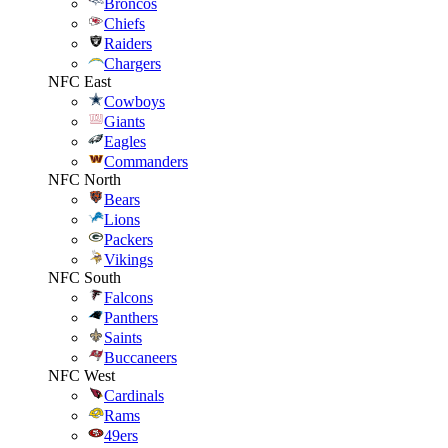
Broncos
Chiefs
Raiders
Chargers
NFC East
Cowboys
Giants
Eagles
Commanders
NFC North
Bears
Lions
Packers
Vikings
NFC South
Falcons
Panthers
Saints
Buccaneers
NFC West
Cardinals
Rams
49ers