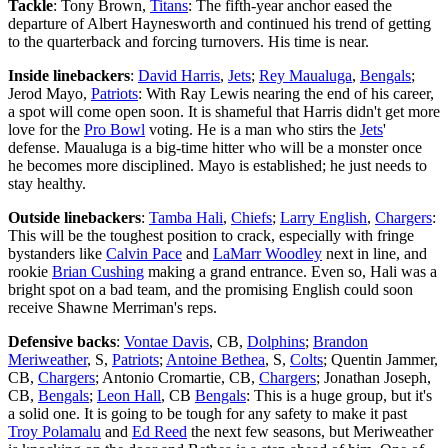
Tackle
: Tony Brown,
Titans
: The fifth-year anchor eased the
departure of Albert Haynesworth and continued his trend of getting
to the quarterback and forcing turnovers. His time is near.
Inside linebackers
:
David Harris
,
Jets
;
Rey Maualuga
,
Bengals
;
Jerod Mayo,
Patriots
: With Ray Lewis nearing the end of his career,
a spot will come open soon. It is shameful that Harris didn't get more
love for the
Pro Bowl
voting. He is a man who stirs the
Jets
'
defense. Maualuga is a big-time hitter who will be a monster once
he becomes more disciplined. Mayo is established; he just needs to
stay healthy.
Outside linebackers
:
Tamba Hali
,
Chiefs
;
Larry English
,
Chargers
:
This will be the toughest position to crack, especially with fringe
bystanders like
Calvin Pace
and
LaMarr Woodley
next in line, and
rookie
Brian Cushing
making a grand entrance. Even so, Hali was a
bright spot on a bad team, and the promising English could soon
receive Shawne Merriman's reps.
Defensive backs
:
Vontae Davis
, CB,
Dolphins
;
Brandon
Meriweather
, S,
Patriots
;
Antoine Bethea
, S,
Colts
; Quentin Jammer,
CB,
Chargers
; Antonio Cromartie, CB,
Chargers
; Jonathan Joseph,
CB,
Bengals
;
Leon Hall
, CB
Bengals
: This is a huge group, but it's
a solid one. It is going to be tough for any safety to make it past
Troy Polamalu
and
Ed Reed
the next few seasons, but Meriweather