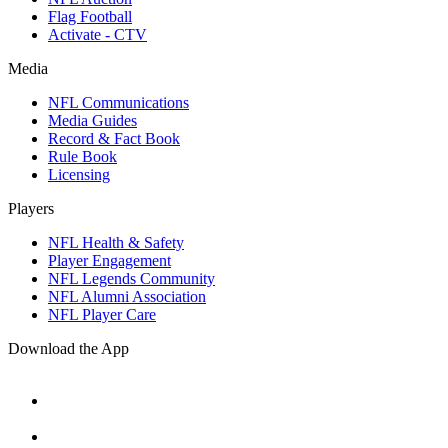
Flag Football
Activate - CTV
Media
NFL Communications
Media Guides
Record & Fact Book
Rule Book
Licensing
Players
NFL Health & Safety
Player Engagement
NFL Legends Community
NFL Alumni Association
NFL Player Care
Download the App