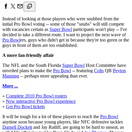
Instead of looking at those players who were snubbed from the
initial Pro Bowl voting -- some of those "snubs" will still compete
with vacancies certain as
Super Bowl
participants won't play -- I've
decided to take a different route. I want to project the next wave of
Pro Bowl
ers, guys who didn't get in because they're too green or the
guys in front of them are too established.
A more fan-friendly affair
The NFL and the South Florida
Super Bowl
Host Committee have
unveiled plans to make the
Pro Bowl
-- featuring
Colts
QB
Peyton
Manning
-- perhaps more appealing than ever.
More ...
»
Complete 2010 Pro Bowl rosters
»
New interactive Pro Bowl experience
»
Get Pro Bowl tickets
It will be tough for a lot of these players to reach the
Pro Bowl
anytime soon because young players, like NFC defensive tackles
Darnell Dockett
and Jay Ratliff, are going to be hard to unseat, as