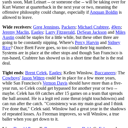
yards soon, Matt Leinart -- or someone else -- will be taking over for
Kurt Warner at quarterback in the next year or two, meaning the
offensive philosophy could change, especially if
Anquan Boldin
is
allowed to leave.
Wide receivers
:
Greg Jennings
,
Packers
;
Michael Crabtree
,
49ers
;
Jeremy Maclin
,
Eagles
:
Larry Fitzgerald
,
DeSean Jackson
and
Miles
Austin
could be staples for a little while, but these other three are
going to be constantly nipping. Where's
Percy Harvin
and
Sidney
Rice
? Once Brett Favre goes, so too could their big numbers.
Systems are in place at the other stops and though San Francisco is
run-based, Crabtree has showed us in a short time that he is the real
deal.
Tight ends
:
Brent Celek
,
Eagles
; Kellen Winslow,
Buccaneers
: The
Cowboys
'
Jason Witten
could be in place for a few more years,
while San Francisco's
Vernon Davis
should have more than a five-
year run, so Celek could get bypassed for another year or two --
maybe. Celek has 69 catches after 15 games on a team that spreads
the ball around. He is a legit red zone threat (eight touchdowns) and
can run after the catch. "Consistency was my main goal and I think
I've done that," Celek said. Winslow had a great year in the shadows
of repeated losses. As Freeman improves, so will Winslow, a true
baller when you get down to it.