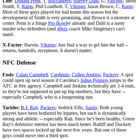
Line
:
Donald Penn
, T,
Buccaneers
;
Harvey Dahl
, G,
Falcons
; Jason
Smith, T,
Rams
; Phil Loadholt, T,
Vikings
; Jason Brown, C,
Rams
:
Most of these guys played for bad teams this season but the
development of Smith is very promising, and Brown is a monster at
center. Penn is a fringe
Pro Bowl
er already and Dahl is a nasty
mauler who defenders (and
49ers
coach Mike Singletary) can't
stand.
X-Factor
: Harvin,
Vikings
: Just find a way to get him the ball --
returns, handoffs, receptions. It doesn't matter.
NFC Defense
Ends
:
Calais Campbell
,
Cardinals
;
Cullen Jenkins
,
Packers
: A spot
could open up next season if Carolina's
Julius Peppers
jumps to the
AFC in free agency. Campbell and Jenkins technically are 3-4 ends,
so they're not supposed to put up big numbers, but they have --
especially Campbell, who is a burgeoning star.
Tackles
:
B.J. Raji
,
Packers
: Sedrick Ellis,
Saints
: Both young
players have been bothered by injuries, but each is dynamically
strong and athletic -- especially Raji. Since he's been healthy, Green
Bay's defensive interior has been much better. Ratliff and Dockett
have two spaces locked up the next few years. But one of these
guys could move into a third spot.