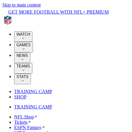
Skip to main content
GET MORE FOOTBALL WITH NFL+ PREMIUM
WATCH
GAMES
NEWS
TEAMS
STATS
TRAINING CAMP
SHOP
TRAINING CAMP
NFL Shop
Tickets
ESPN Fantasy