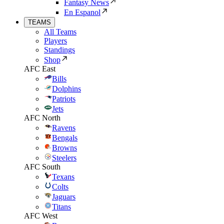
Fantasy News
En Espanol
TEAMS
All Teams
Players
Standings
Shop
AFC East
Bills
Dolphins
Patriots
Jets
AFC North
Ravens
Bengals
Browns
Steelers
AFC South
Texans
Colts
Jaguars
Titans
AFC West