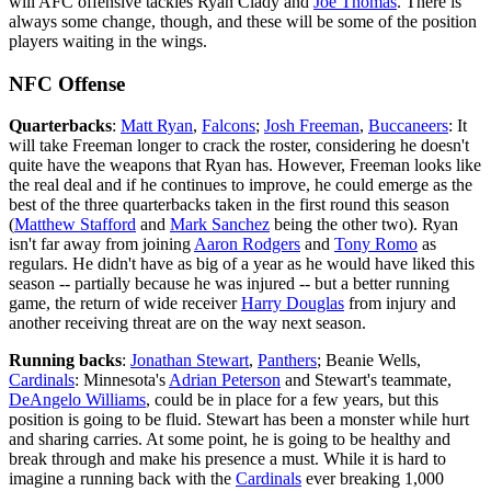
will AFC offensive tackles Ryan Clady and
Joe Thomas
. There is
always some change, though, and these will be some of the position
players waiting in the wings.
NFC Offense
Quarterbacks
:
Matt Ryan
,
Falcons
;
Josh Freeman
,
Buccaneers
: It
will take Freeman longer to crack the roster, considering he doesn't
quite have the weapons that Ryan has. However, Freeman looks like
the real deal and if he continues to improve, he could emerge as the
best of the three quarterbacks taken in the first round this season
(
Matthew Stafford
and
Mark Sanchez
being the other two). Ryan
isn't far away from joining
Aaron Rodgers
and
Tony Romo
as
regulars. He didn't have as big of a year as he would have liked this
season -- partially because he was injured -- but a better running
game, the return of wide receiver
Harry Douglas
from injury and
another receiving threat are on the way next season.
Running backs
:
Jonathan Stewart
,
Panthers
; Beanie Wells,
Cardinals
: Minnesota's
Adrian Peterson
and Stewart's teammate,
DeAngelo Williams
, could be in place for a few years, but this
position is going to be fluid. Stewart has been a monster while hurt
and sharing carries. At some point, he is going to be healthy and
break through and make his presence a must. While it is hard to
imagine a running back with the
Cardinals
ever breaking 1,000