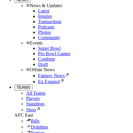
News & Updates
Latest
Injuries
Transactions
Podcasts
Photos
Community
Events
Super Bowl
Pro Bowl Games
Combine
Draft
Offsite News
Fantasy News
En Espanol
TEAMS
All Teams
Players
Standings
Shop
AFC East
Bills
Dolphins
Patriots