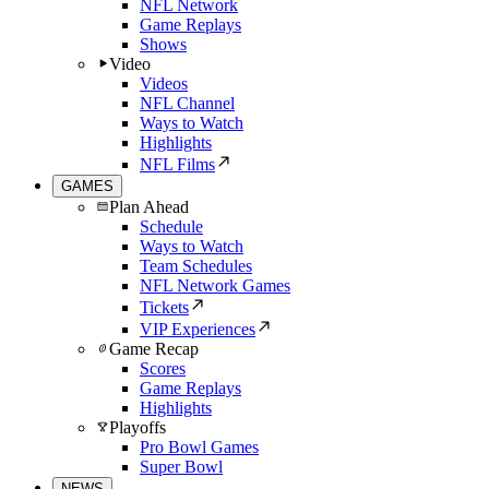
NFL Network
Game Replays
Shows
Video
Videos
NFL Channel
Ways to Watch
Highlights
NFL Films
GAMES
Plan Ahead
Schedule
Ways to Watch
Team Schedules
NFL Network Games
Tickets
VIP Experiences
Game Recap
Scores
Game Replays
Highlights
Playoffs
Pro Bowl Games
Super Bowl
NEWS