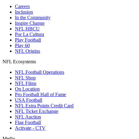
Careers
Inclusion
In the Community
Inspire Change
NFL HBCU
Por La Cultura
Play Football
Play 60
NFL Origins
NFL Ecosystems
NFL Football Operations
NFL Shop
NFL Films
On Location
Pro Football Hall of Fame
USA Football
NFL Extra Points Credit Card
NFL Ticket Exchange
NFL Auction
Flag Football
Activate - CTV
Media