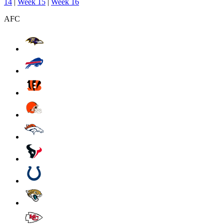
14
|
Week 15
|
Week 16
AFC