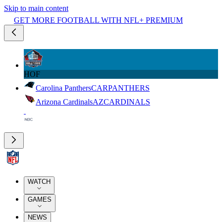
Skip to main content
GET MORE FOOTBALL WITH NFL+ PREMIUM
HOF
Carolina Panthers
CAR
PANTHERS
Arizona Cardinals
AZ
CARDINALS
WATCH
GAMES
NEWS