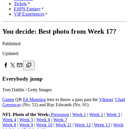
Tickets
ESPN Fantasy
VIP Experiences
You decide: Best photo from Week 17?
Published:
Updated:
Everybody jump
Tom Dahlin / Getty Images
Giants
QB
Eli Manning
tries to throw a pass past the
Vikings
'
Chad
Greenway
(No. 52) and Ray Edwards (No. 91).
NFL Photo of the Week:
Preseason
|
Week 1
|
Week 2
|
Week 3
|
Week 4
|
Week 5
|
Week 6
|
Week 7
Week 8
|
Week 9
|
Week 10
|
Week 11
|
Week 12
|
Week 13
|
Week