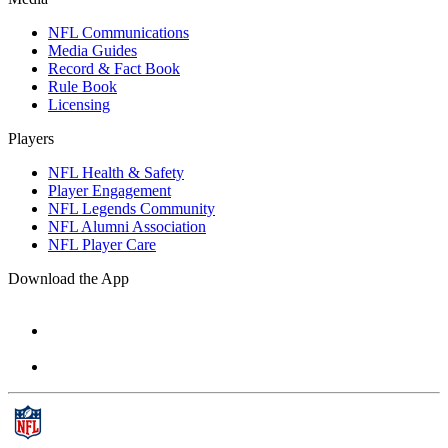
NFL Communications
Media Guides
Record & Fact Book
Rule Book
Licensing
Players
NFL Health & Safety
Player Engagement
NFL Legends Community
NFL Alumni Association
NFL Player Care
Download the App