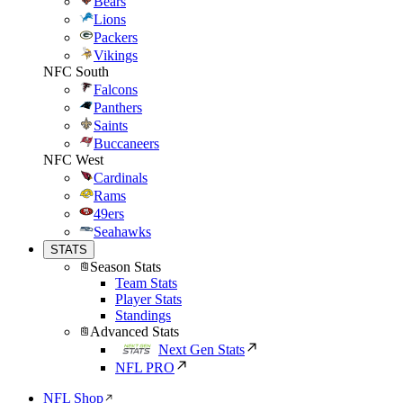
Bears
Lions
Packers
Vikings
NFC South
Falcons
Panthers
Saints
Buccaneers
NFC West
Cardinals
Rams
49ers
Seahawks
STATS
Season Stats
Team Stats
Player Stats
Standings
Advanced Stats
Next Gen Stats
NFL PRO
NFL Shop