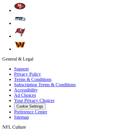
General & Legal
Support
Privacy Policy
Terms & Conditions
Subscription Terms & Conditions
Accessibility
Ad Choices
Your Privacy Choices
Cookie Settings
Preference Center
Sitemap
NFL Culture