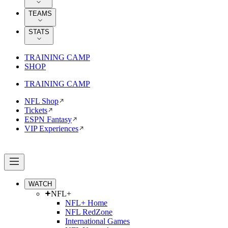
TEAMS
STATS
TRAINING CAMP
SHOP
TRAINING CAMP
NFL Shop
Tickets
ESPN Fantasy
VIP Experiences
WATCH
NFL+
NFL+ Home
NFL RedZone
International Games