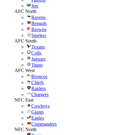
Jets
AFC North
Ravens
Bengals
Browns
Steelers
AFC South
Texans
Colts
Jaguars
Titans
AFC West
Broncos
Chiefs
Raiders
Chargers
NFC East
Cowboys
Giants
Eagles
Commanders
NFC North