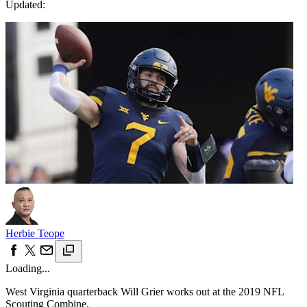
Updated:
Herbie Teope
Loading...
West Virginia quarterback Will Grier works out at the 2019 NFL
Scouting Combine.