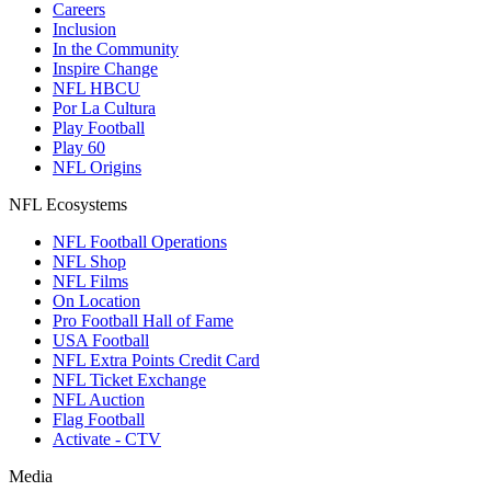
Careers
Inclusion
In the Community
Inspire Change
NFL HBCU
Por La Cultura
Play Football
Play 60
NFL Origins
NFL Ecosystems
NFL Football Operations
NFL Shop
NFL Films
On Location
Pro Football Hall of Fame
USA Football
NFL Extra Points Credit Card
NFL Ticket Exchange
NFL Auction
Flag Football
Activate - CTV
Media