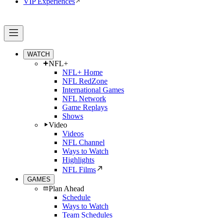
VIP Experiences
WATCH
NFL+
NFL+ Home
NFL RedZone
International Games
NFL Network
Game Replays
Shows
Video
Videos
NFL Channel
Ways to Watch
Highlights
NFL Films
GAMES
Plan Ahead
Schedule
Ways to Watch
Team Schedules