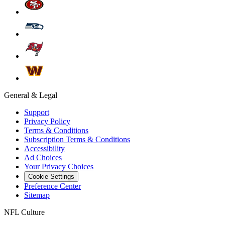
General & Legal
Support
Privacy Policy
Terms & Conditions
Subscription Terms & Conditions
Accessibility
Ad Choices
Your Privacy Choices
Cookie Settings
Preference Center
Sitemap
NFL Culture