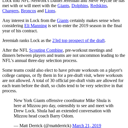
Lock told NFL Network's Daniel Jeremiah and Steve Wyche he has
met with or will meet with the
Giants
,
Dolphins
,
Redskins
,
Chargers
,
Broncos
and
Lions
.
Any interest in Lock from the
Giants
certainly makes sense when
considering
Eli Manning
is set to enter the 2019 season in the final
year of his contract.
Jeremiah ranks Lock as the
23rd top prospect of the draft
.
After the NFL
Scouting Combine
, pre-workout meetings and
dinners between players and teams are not uncommon leading to the
NFL's annual three-day selection process.
Some teams could also elect to have private workouts on a player's
college campus, or fly them in for a pre-draft visit, where workouts
are not allowed. A total of 30 official pre-draft visits are allowed for
each team before the draft, so clubs tend to be very selective in that
process.
New York Giants offensive coordinator Mike Shula is
here at Mizzou pro day, ostensibly to see and meet with
Drew Lock. Shula had an extended conversation with
Mizzou head coach Barry Odom.
— Matt Derrick (@mattderrick)
March 21, 2019