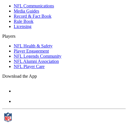
NFL Communications
Media Guides
Record & Fact Book
Rule Book
Licensing
Players
NFL Health & Safety
Player Engagement
NFL Legends Community
NFL Alumni Association
NFL Player Care
Download the App