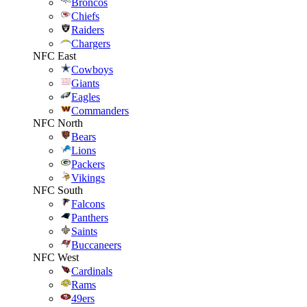
Broncos
Chiefs
Raiders
Chargers
NFC East
Cowboys
Giants
Eagles
Commanders
NFC North
Bears
Lions
Packers
Vikings
NFC South
Falcons
Panthers
Saints
Buccaneers
NFC West
Cardinals
Rams
49ers