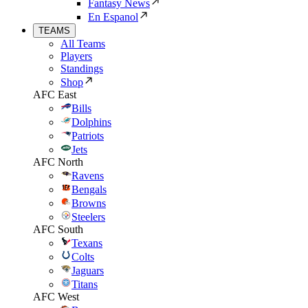
Fantasy News
En Espanol
TEAMS
All Teams
Players
Standings
Shop
AFC East
Bills
Dolphins
Patriots
Jets
AFC North
Ravens
Bengals
Browns
Steelers
AFC South
Texans
Colts
Jaguars
Titans
AFC West